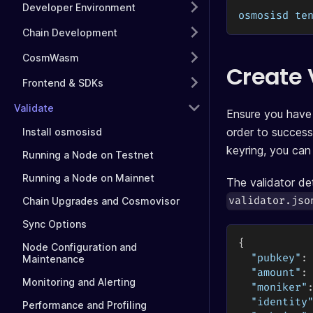
Developer Environment
osmosisd te
Chain Development
CosmWasm
Create
Frontend & SDKs
Validate
Ensure you have 
order to success
Install osmosisd
keyring, you can
Running a Node on Testnet
Running a Node on Mainnet
The validator det
validator.jso
Chain Upgrades and Cosmovisor
Sync Options
{
Node Configuration and
"pubkey"
:
Maintenance
"amount"
:
Monitoring and Alerting
"moniker"
"identity
Performance and Profiling