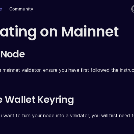
te
Community
dating on Mainnet
 Node
a mainnet validator, ensure you have first followed the instr
ze Wallet Keyring
 want to turn your node into a validator, you will first need 