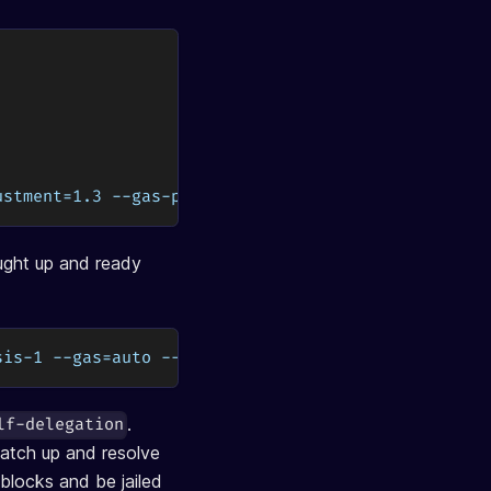
ustment=1.3 --gas-prices=0.03uosmo
ught up and ready
sis-1 --gas=auto --gas-adjustment=1.3 --gas-prices
.
lf-delegation
Catch up and resolve
blocks and be jailed