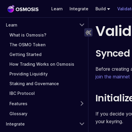
Learn
Integrate
Build
Valida
Vali
Learn
What is Osmosis?
The OSMO Token
Synced
Getting Started
How Trading Works on Osmosis
Before creating 
Providing Liquidity
join the mainnet
Staking and Governance
IBC Protocol
Initiali
Features
If you decide you
Glossary
your keyring.
Integrate