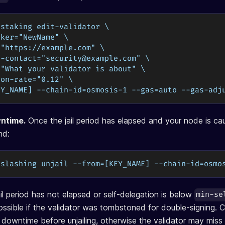
 staking edit-validator \
iker="NewName" \
="https://example.com" \
y-contact="
security@example.com
" \
="What your validator is about" \
ion-rate="0.12" \
EY_NAME] --chain-id=osmosis-1 --gas=auto --gas-adj
wntime.
Once the jail period has elapsed and your node is ca
nd:
 slashing unjail --from=[KEY_NAME] --chain-id=osmo
 jail period has not elapsed or self-delegation is below
min-se
 possible if the validator was tombstoned for double-signing. 
 downtime before unjailing, otherwise the validator may miss 