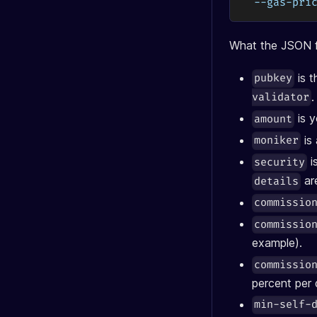
  --gas-pri
What the JSON f
is t
pubkey
.
validator
is y
amount
is
moniker
i
security
are
details
commissio
commissio
example).
commissio
percent per 
min-self-