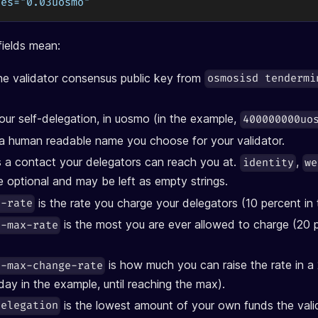
ces="0.03uosmo"
ields mean:
he validator consensus public key from
osmosisd tendermi
our self-delegation, in uosmo (in the example,
400000000uo
 a human readable name you choose for your validator.
s a contact your delegators can reach you at.
,
identity
we
 optional and may be left as empty strings.
is the rate you charge your delegators (10 percent in
n-rate
is the most you are ever allowed to charge (20 p
n-max-rate
is how much you can raise the rate in a
n-max-change-rate
day in the example, until reaching the max).
is the lowest amount of your own funds the val
delegation