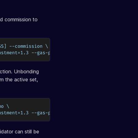
d commission to
SS] --commission \
ustment=1.3 --gas-prices=0.03uosmo
action. Unbonding
m the active set,
mo \
ustment=1.3 --gas-prices=0.03uosmo
dator can still be