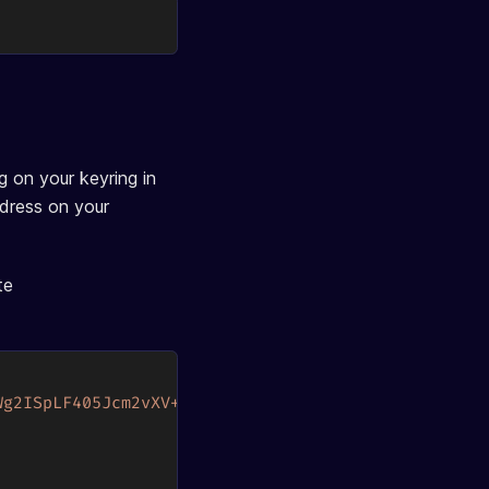
 on your keyring in
ddress on your
te
Wg2ISpLF405Jcm2vXV+2v4fnjodh6aafuIdeoW+rUw="
}
,