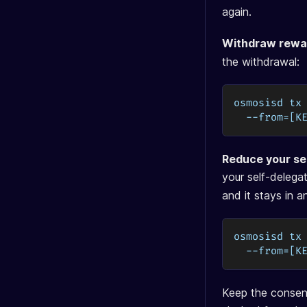
again.
Withdraw rewa
the withdrawal:
osmosisd tx
  --from=[K
Reduce your sel
your self-deleg
and it stays in 
osmosisd tx
  --from=[K
Keep the consens