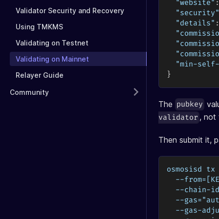
"website"
Validator Security and Recovery
"security
"details"
Using TMKMS
"commissi
Validating on Testnet
"commissi
"commissi
Validating on Mainnet
"min-self
}
Relayer Guide
Community
The
val
pubkey
, no
validator
Then submit it, p
osmosisd tx
  --from=[K
  --chain-i
  --gas="au
  --gas-adj