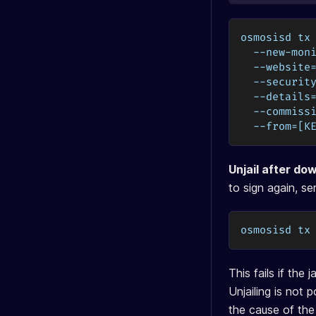
osmosisd tx
  --new-mon
  --website
  --securit
  --details
  --commiss
  --from=[K
Unjail after do
to sign again, se
osmosisd tx
This fails if the
Unjailing is not
the cause of the