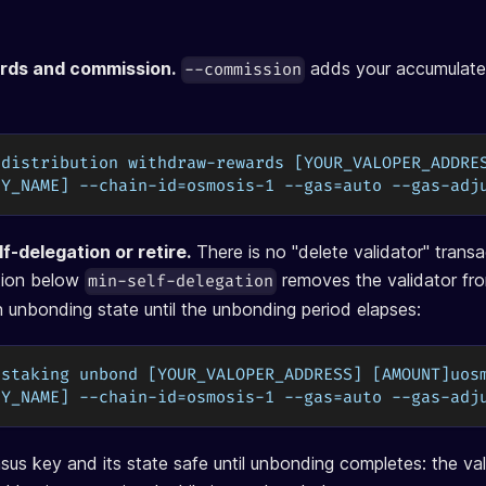
rds and commission.
adds your accumulate
--commission
 distribution withdraw-rewards [YOUR_VALOPER_ADDRE
EY_NAME] --chain-id=osmosis-1 --gas=auto --gas-adj
f-delegation or retire.
There is no "delete validator" trans
ation below
removes the validator fro
min-self-delegation
an unbonding state until the unbonding period elapses:
 staking unbond [YOUR_VALOPER_ADDRESS] [AMOUNT]uos
EY_NAME] --chain-id=osmosis-1 --gas=auto --gas-adj
us key and its state safe until unbonding completes: the vali