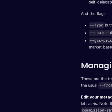
self-delega
And the flags:
is t
--from
--chain-i
--gas-pri
market base
Managin
These are the t
the usual
--fro
Edit your meta
left as-is. Note 
commission-ra