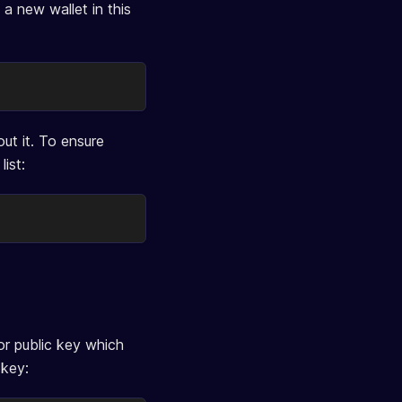
a new wallet in this
ut it. To ensure
ist:
tor public key which
bkey: