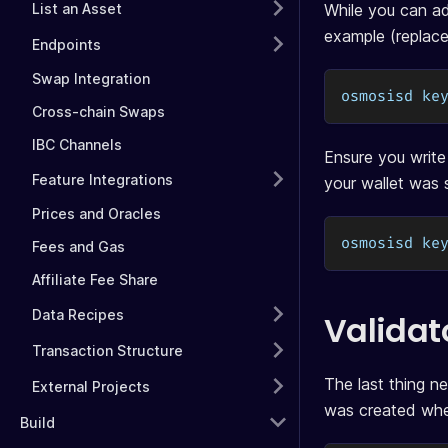
List an Asset
While you can ad
example (replac
Endpoints
Swap Integration
osmosisd ke
Cross-chain Swaps
IBC Channels
Ensure you write
Feature Integrations
your wallet was 
Prices and Oracles
osmosisd ke
Fees and Gas
Affiliate Fee Share
Data Recipes
Validat
Transaction Structure
The last thing ne
External Projects
was created when
Build