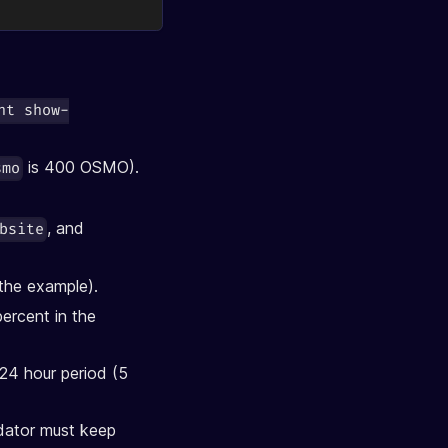
nt show-
is 400 OSMO).
smo
, and
bsite
 the example).
ercent in the
 24 hour period (5
idator must keep