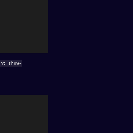
int show-
.