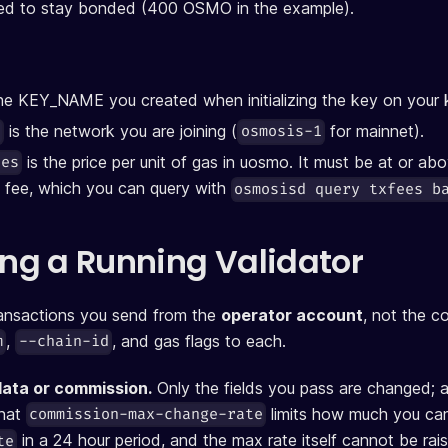
ted to stay bonded (400 OSMO in the example).
he KEY_NAME you created when initializing the key on your 
is the network you are joining (
for mainnet).
d
osmosis-1
is the price per unit of gas in uosmo. It must be at or ab
ces
 fee, which you can query with
osmosisd query txfees b
g a Running Validator
ransactions you send from the
operator account
, not the c
,
, and gas flags to each.
m
--chain-id
data or commission.
Only the fields you pass are changed; a
that
limits how much you can
commission-max-change-rate
in a 24 hour period, and the max rate itself cannot be rais
te