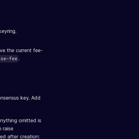
keyring.
ove the current fee-
.
ase-fee
onsensus key. Add
nything omitted is
 raise
ed after creation: