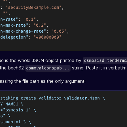
:
""
,
"
:
"
security@example.com
"
,
:
""
,
on-rate"
:
"0.1"
,
on-max-rate"
:
"0.2"
,
on-max-change-rate"
:
"0.05"
,
-delegation"
:
"400000000"
ue is the whole JSON object printed by
osmosisd tenderm
t the bech32
string. Paste it in verbatim
osmovalconspub...
assing the file path as the only argument:
 staking create-validator validator.json \
EY_NAME] \
d="osmosis-1" \
to" \
ustment=1.3 \