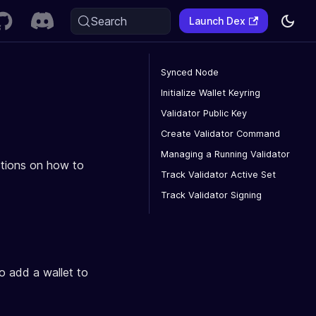
Search
Launch Dex
Synced Node
Initialize Wallet Keyring
Validator Public Key
Create Validator Command
Managing a Running Validator
uctions on how to
Track Validator Active Set
Track Validator Signing
to add a wallet to