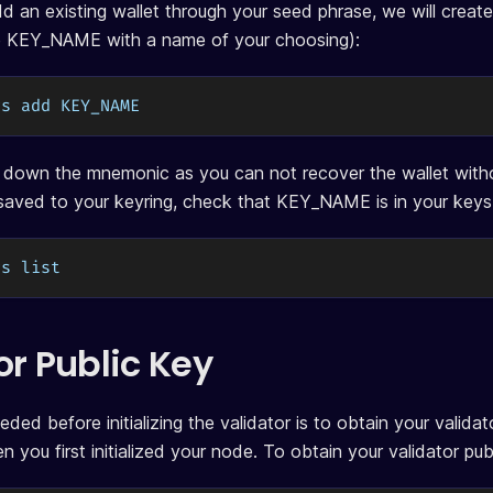
d an existing wallet through your seed phrase, we will create 
e KEY_NAME with a name of your choosing):
ys add KEY_NAME
 down the mnemonic as you can not recover the wallet witho
saved to your keyring, check that KEY_NAME is in your keys l
ys list
or Public Key
eded before initializing the validator is to obtain your valida
 you first initialized your node. To obtain your validator pu