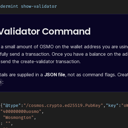
ndermint show-validator
 Validator Command
a small amount of OSMO on the wallet address you are using
fully send a transaction. Once you have a balance on the a
 send the create-validator transaction.
ails are supplied in a
JSON file
, not as command flags. Crea
:
n
{
"@type"
:
"/cosmos.crypto.ed25519.PubKey"
,
"key"
:
"o
"400000000uosmo"
,
:
"Wosmongton"
,
"
:
""
,