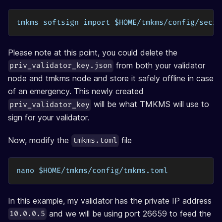
tmkms softsign import $HOME/tmkms/config/secre
Please note at this point, you could delete the
from both your validator
priv_validator_key.json
node and tmkms node and store it safely offline in case
of an emergency. This newly created
will be what TMKMS will use to
priv_validator_key
sign for your validator.
Now, modify the
file
tmkms.toml
nano $HOME/tmkms/config/tmkms.toml
In this example, my validator has the private IP address
and we will be using port 26659 to feed the
10.0.0.5