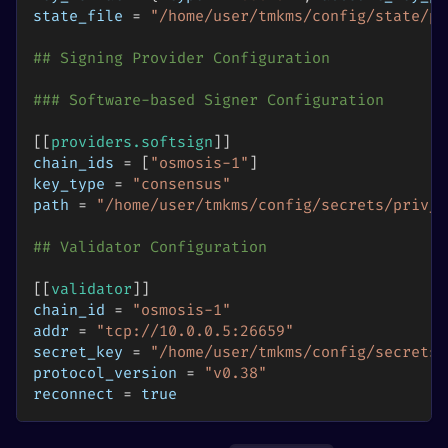
state_file
=
"/home/user/tmkms/config/state/pr
## Signing Provider Configuration
### Software-based Signer Configuration
[
[
providers.softsign
]
]
chain_ids
=
[
"osmosis-1"
]
key_type
=
"consensus"
path
=
"/home/user/tmkms/config/secrets/priv_v
## Validator Configuration
[
[
validator
]
]
chain_id
=
"osmosis-1"
addr
=
"tcp://10.0.0.5:26659"
secret_key
=
"/home/user/tmkms/config/secrets/
protocol_version
=
"v0.38"
reconnect
=
true