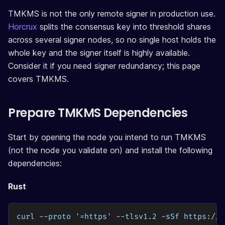
TMKMS is not the only remote signer in production use.
Horcrux
splits the consensus key into threshold shares
across several signer nodes, so no single host holds the
whole key and the signer itself is highly available.
Consider it if you need signer redundancy; this page
covers TMKMS.
Prepare TMKMS Dependencies
Start by opening the node you intend to run TMKMS
(not the node you validate on) and install the following
dependencies:
Rust
curl --proto '=https' --tlsv1.2 -sSf https://s