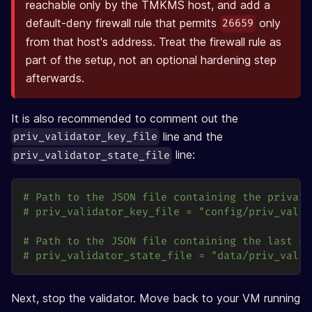
reachable only by the TMKMS host, and add a
default-deny firewall rule that permits
only
26659
from that host's address. Treat the firewall rule as
part of the setup, not an optional hardening step
afterwards.
It is also recommended to comment out the
line and the
priv_validator_key_file
line:
priv_validator_state_file
# Path to the JSON file containing the private
# priv_validator_key_file = "config/priv_valid
# Path to the JSON file containing the last si
# priv_validator_state_file = "data/priv_valid
Next, stop the validator. Move back to your VM running