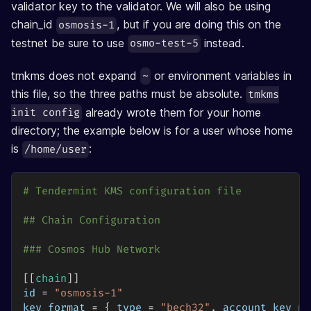
validator key to the validator. We will also be using
chain_id
, but if you are doing this on the
osmosis-1
testnet be sure to use
instead.
osmo-test-5
tmkms does not expand
or environment variables in
~
this file, so the three paths must be absolute.
tmkms
already wrote them for your home
init config
directory; the example below is for a user whose home
is
:
/home/user
# Tendermint KMS configuration file
## Chain Configuration
### Cosmos Hub Network
[
[
chain
]
]
id
=
"osmosis-1"
key_format
=
{
type
=
"bech32"
,
account_key_pr