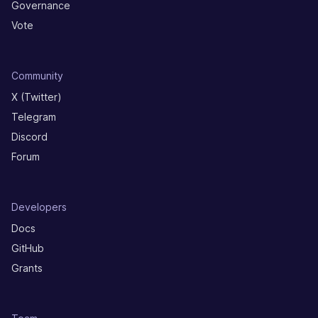
Governance
Vote
Community
X (Twitter)
Telegram
Discord
Forum
Developers
Docs
GitHub
Grants