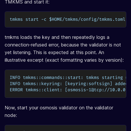
TMKMS and start it:
tmkms start -c $HOME/tmkms/config/tmkms.toml
tmkms loads the key and then repeatedly logs a
connection-refused error, because the validator is not
yet listening. This is expected at this point. An
illustrative excerpt (exact formatting varies by version):
INFO tmkms::commands::start: tmkms starting up
INFO tmkms::keyring: [keyring:softsign] added 
ERROR tmkms::client: [osmosis-1@tcp://10.0.0.5
Now, start your osmosis validator on the validator
node: