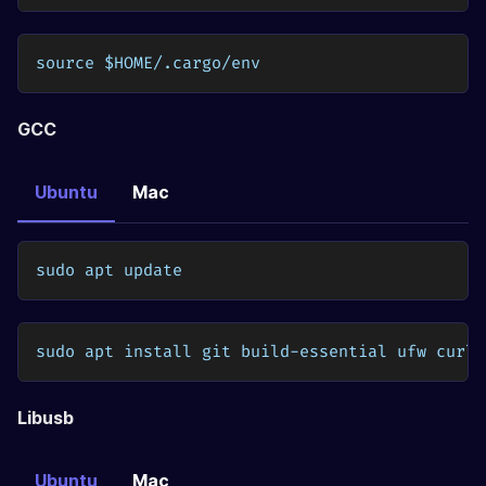
source $HOME/.cargo/env
GCC
Ubuntu
Mac
sudo apt update
sudo apt install git build-essential ufw curl 
Libusb
Ubuntu
Mac