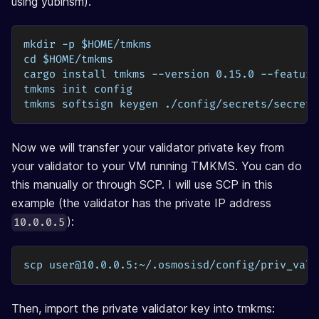
using yubihsm).
mkdir -p $HOME/tmkms
cd $HOME/tmkms
cargo install tmkms --version 0.15.0 --feature
tmkms init config
tmkms softsign keygen ./config/secrets/secret_
Now we will transfer your validator private key from
your validator to your VM running TMKMS. You can do
this manually or through SCP. I will use SCP in this
example (the validator has the private IP address
):
10.0.0.5
scp 
user@10.0.0.5
:~/.osmosisd/config/priv_vali
Then, import the private validator key into tmkms: