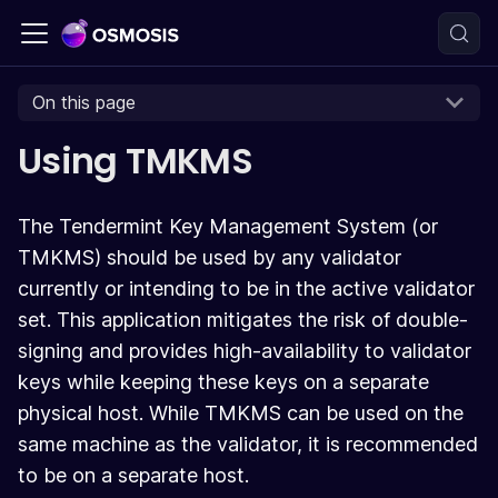
On this page
Using TMKMS
The Tendermint Key Management System (or
TMKMS) should be used by any validator
currently or intending to be in the active validator
set. This application mitigates the risk of double-
signing and provides high-availability to validator
keys while keeping these keys on a separate
physical host. While TMKMS can be used on the
same machine as the validator, it is recommended
to be on a separate host.