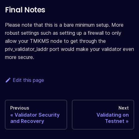
Final Notes
Please note that this is a bare minimum setup. More
robust settings such as setting up a firewall to only
allow your TMKMS node to get through the
priv_validator_laddr port would make your validator even
more secure.
Edit this page
Previous
Next
Validator Security
Validating on
and Recovery
Testnet