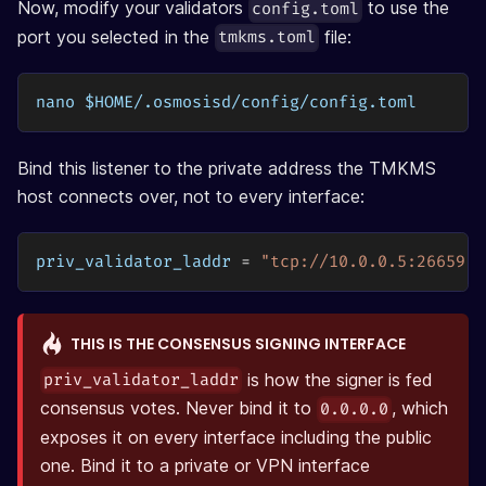
Now, modify your validators
to use the
config.toml
port you selected in the
file:
tmkms.toml
nano $HOME/.osmosisd/config/config.toml
Bind this listener to the private address the TMKMS
host connects over, not to every interface:
priv_validator_laddr
=
"tcp://10.0.0.5:26659"
THIS IS THE CONSENSUS SIGNING INTERFACE
is how the signer is fed
priv_validator_laddr
consensus votes. Never bind it to
, which
0.0.0.0
exposes it on every interface including the public
one. Bind it to a private or VPN interface