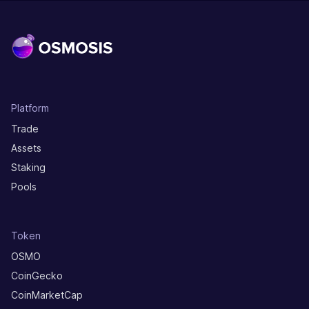
Platform
Trade
Assets
Staking
Pools
Token
OSMO
CoinGecko
CoinMarketCap