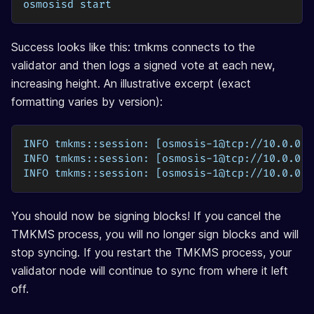
osmosisd start
Success looks like this: tmkms connects to the
validator and then logs a signed vote at each new,
increasing height. An illustrative excerpt (exact
formatting varies by version):
INFO tmkms::session: [osmosis-1@tcp://10.0.0.5
INFO tmkms::session: [osmosis-1@tcp://10.0.0.5
INFO tmkms::session: [osmosis-1@tcp://10.0.0.5
You should now be signing blocks! If you cancel the
TMKMS process, you will no longer sign blocks and will
stop syncing. If you restart the TMKMS process, your
validator node will continue to sync from where it left
off.