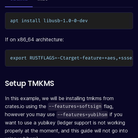
apt install libusb-1.0-0-dev
If on x86_64 architecture:
export RUSTFLAGS=-Ctarget-feature=+aes,+ssse3
Setup TMKMS
In this example, we will be installing tmkms from
crates.io using the
flag,
--features=softsign
however you may use
if you
--features=yubihsm
want to use a yubikey (ledger support is not working
properly at the moment, and this guide will not go into