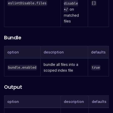
eslintDisable.files
[]
disable
on
*/
matched
files
Bundle
option
description
defaults
bundle all files into a
bundle.enabled
true
scoped index file
Output
option
description
defaults