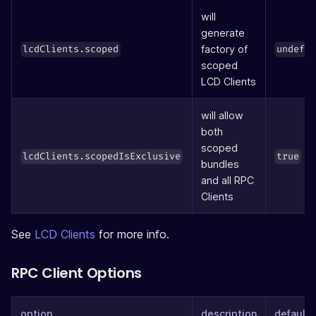
will
generate
factory of
lcdClients.scoped
undefi
scoped
LCD Clients
will allow
both
scoped
lcdClients.scopedIsExclusive
true
bundles
and all RPC
Clients
See
LCD Clients
for more info.
RPC Client Options
option
description
defaults