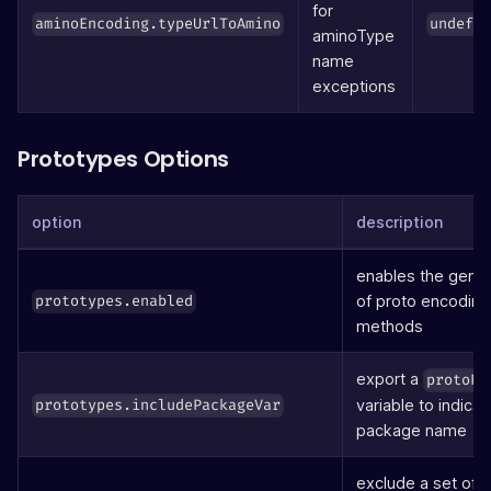
for
aminoEncoding.typeUrlToAmino
undefi
aminoType
name
exceptions
Prototypes Options
option
description
enables the gener
of proto encoding
prototypes.enabled
methods
export a
protoPa
variable to indicat
prototypes.includePackageVar
package name
exclude a set of