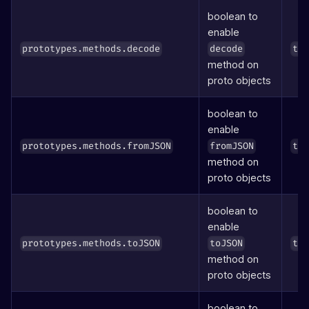
boolean to
enable
prototypes.methods.decode
decode
tr
method on
proto objects
boolean to
enable
prototypes.methods.fromJSON
fromJSON
tr
method on
proto objects
boolean to
enable
prototypes.methods.toJSON
toJSON
tr
method on
proto objects
boolean to