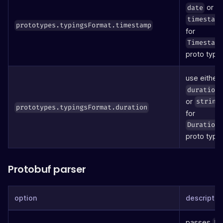
or
date
timestam
prototypes.typingsFormat.timestamp
for
Timestam
proto type
use either
duration
or
string
prototypes.typingsFormat.duration
for
Duration
proto type
Protobuf parser
option
descriptio
passes
ke