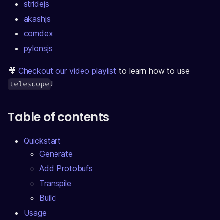
stridejs
akashjs
comdex
pylonsjs
🎥
Checkout our video playlist
to learn how to use
!
telescope
Table of contents
Quickstart
Generate
Add Protobufs
Transpile
Build
Usage