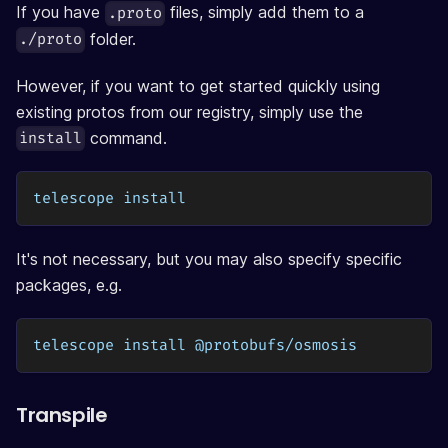
If you have
files, simply add them to a
.proto
folder.
./proto
However, if you want to get started quickly using
existing protos from our registry, simply use the
command.
install
telescope install
It's not necessary, but you may also specify specific
packages, e.g.
telescope install @protobufs/osmosis
Transpile