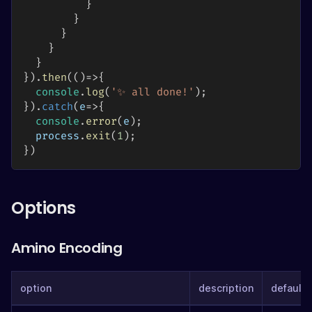
}
}
}
}
}
}
)
.
then
(
(
)
=>
{
console
.
log
(
'✨ all done!'
)
;
}
)
.
catch
(
e
=>
{
console
.
error
(
e
)
;
  process
.
exit
(
1
)
;
}
)
Options
Amino Encoding
option
description
defaults