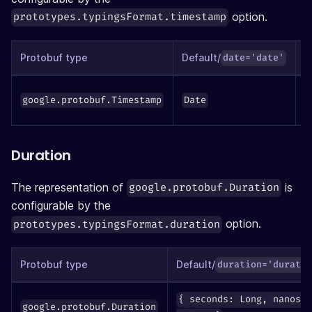
option.
prototypes.typingsFormat.timestamp
Protobuf type
Default/
date='date'
google.protobuf.Timestamp
Date
n
Duration
The representation of
is
google.protobuf.Duration
configurable by the
option.
prototypes.typingsFormat.duration
Protobuf type
Default/
duration='durati
{ seconds: Long, nanos:
google.protobuf.Duration