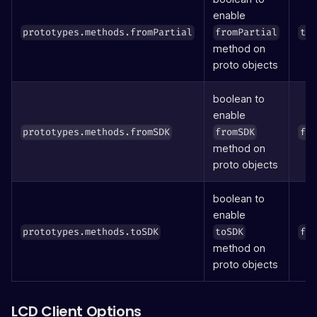
enable
prototypes.methods.fromPartial
fromPartial
tr
method on
proto objects
boolean to
enable
prototypes.methods.fromSDK
fromSDK
fa
method on
proto objects
boolean to
enable
prototypes.methods.toSDK
toSDK
fa
method on
proto objects
LCD Client Options