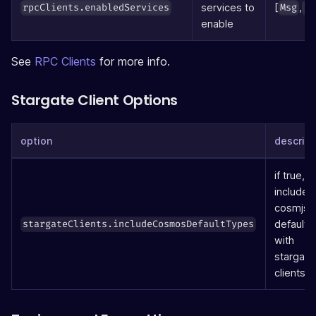
[
,
services to
rpcClients.enabledServices
Msg
Qu
enable
See
RPC Clients
for more info.
Stargate Client Options
option
descript
if true, wi
include 
cosmjs
defaults
stargateClients.includeCosmosDefaultTypes
with
stargate
clients