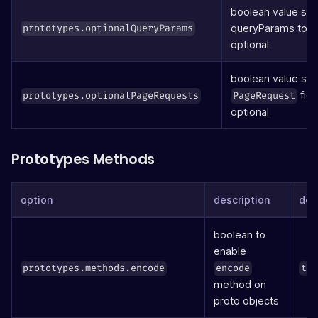
boolean value set
queryParams to b
prototypes.optionalQueryParams
optional
boolean value set
fiel
prototypes.optionalPageRequests
PageRequest
optional
Prototypes Methods
option
description
def
boolean to
enable
prototypes.methods.encode
encode
tr
method on
proto objects