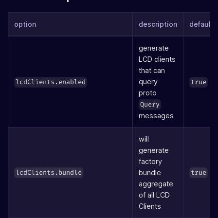
option
description
defaults
generate
LCD clients
that can
query
lcdClients.enabled
true
proto
Query
messages
will
generate
factory
bundle
lcdClients.bundle
true
aggregate
of all LCD
Clients