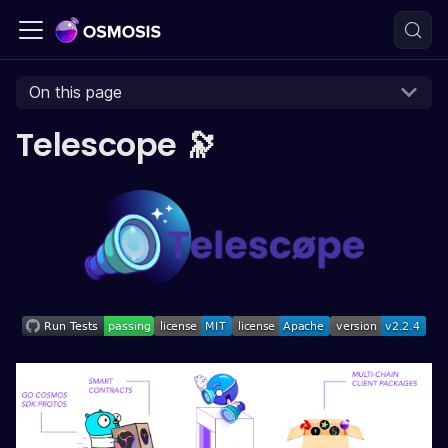
On this page
Telescope 🔭