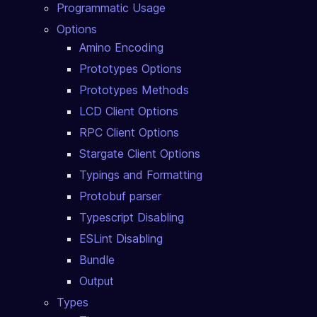
Programmatic Usage
Options
Amino Encoding
Prototypes Options
Prototypes Methods
LCD Client Options
RPC Client Options
Stargate Client Options
Typings and Formatting
Protobuf parser
Typescript Disabling
ESLint Disabling
Bundle
Output
Types