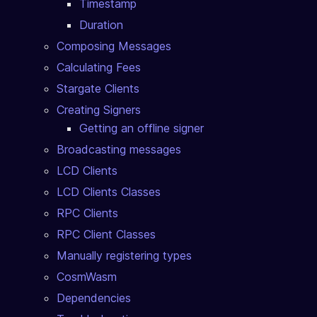
Timestamp
Duration
Composing Messages
Calculating Fees
Stargate Clients
Creating Signers
Getting an offline signer
Broadcasting messages
LCD Clients
LCD Clients Classes
RPC Clients
RPC Client Classes
Manually registering types
CosmWasm
Dependencies