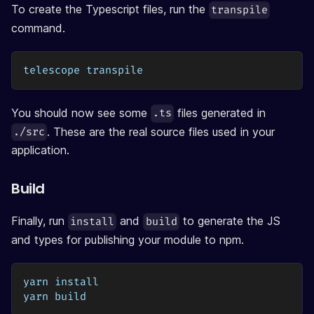
To create the Typescript files, run the
transpile
command.
telescope transpile
You should now see some
files generated in
.ts
. These are the real source files used in your
./src
application.
Build
Finally, run
and
to generate the JS
install
build
and types for publishing your module to npm.
yarn install
yarn build