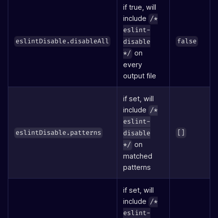
if true, will
include
/*
eslint-
eslintDisable.disableAll
false
disable
on
*/
every
output file
if set, will
include
/*
eslint-
eslintDisable.patterns
[]
disable
on
*/
matched
patterns
if set, will
include
/*
eslint-