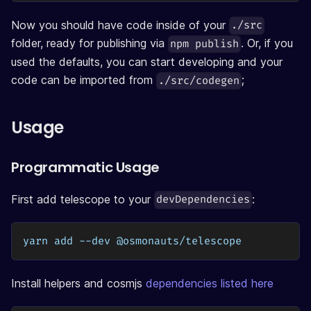
Now you should have code inside of your
./src
folder, ready for publishing via
. Or, if you
npm publish
used the defaults, you can start developing and your
code can be imported from
;
./src/codegen
Usage
Programmatic Usage
First add telescope to your
:
devDependencies
yarn add --dev @osmonauts/telescope
Install helpers and cosmjs
dependencies listed here