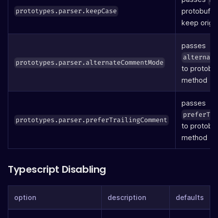
protobuf
prototypes.parser.keepCase
p
keep origin
passes
alternat
prototypes.parser.alternateCommentMode
to protobu
method
passes
preferTr
prototypes.parser.preferTrailingComment
to protobu
method
Typescript Disabling
option
description
defaults