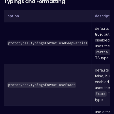
Typings and Formatting
option
descriptio
defaults to
true, but if
disabled
prototypes.typingsFormat.useDeepPartial
uses the
Partial
TS type
defaults to
false, but if
enabled
prototypes.typingsFormat.useExact
uses the
TS
Exact
type
use either