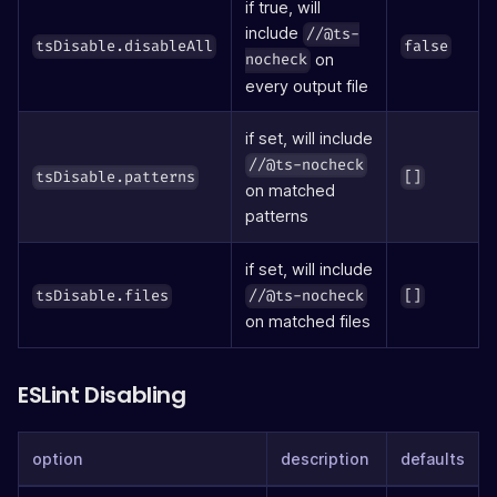
if true, will
include
//@ts-
tsDisable.disableAll
false
on
nocheck
every output file
if set, will include
//@ts-nocheck
tsDisable.patterns
[]
on matched
patterns
if set, will include
tsDisable.files
//@ts-nocheck
[]
on matched files
ESLint Disabling
option
description
defaults