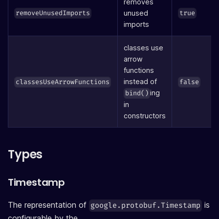
removes
unused
removeUnusedImports
true
imports
classes use
arrow
functions
instead of
classesUseArrowFunctions
false
ing
bind()
in
constructors
Types
Timestamp
The representation of
is
google.protobuf.Timestamp
configurable by the