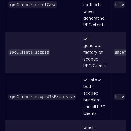
methods
rpcClients.camelCase
true
when
generating
RPC clients
will
generate
factory of
rpcClients.scoped
undefi
scoped
RPC Clients
will allow
both
scoped
rpcClients.scopedIsExclusive
true
bundles
and all RPC
Clients
which