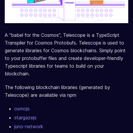
A "babel for the Cosmos", Telescope is a TypeScript
Transpiler for Cosmos Protobufs. Telescope is used to
generate libraries for Cosmos blockchains. Simply point
to your protobuffer files and create developer-friendly
Typescript libraries for teams to build on your
blockchain.
The following blockchain libraries (generated by
Telescope) are available via npm
osmojs
stargazejs
juno-network