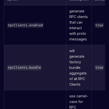
generate
RPC clients
that can
rpcClients.enabled
true
interact
with proto
messages
will
generate
factory
bundle
rpcClients.bundle
true
aggregate
of all RPC
Clients
use camel-
case for
RPC