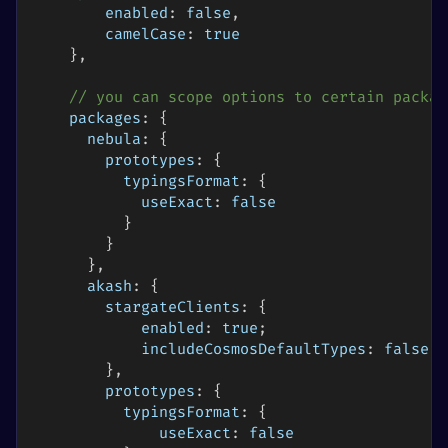
enabled
:
false
,
camelCase
:
true
}
,
// you can scope options to certain packag
packages
:
{
nebula
:
{
prototypes
:
{
typingsFormat
:
{
useExact
:
false
}
}
}
,
akash
:
{
stargateClients
:
{
enabled
:
true
;
includeCosmosDefaultTypes
:
false
;
}
,
prototypes
:
{
typingsFormat
:
{
useExact
:
false