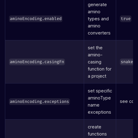
generate
amino
types and
aminoEncoding.enabled
true
amino
converters
set the
amino-
casing
aminoEncoding.casingFn
snake(
function for
a project
set specific
aminoType
see cod
aminoEncoding.exceptions
name
exceptions
create
functions