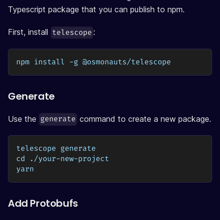
Typescript package that you can publish to npm.
First, install
:
telescope
npm install -g @osmonauts/telescope
Generate
Use the
command to create a new package.
generate
telescope generate
cd ./your-new-project
yarn 
Add Protobufs