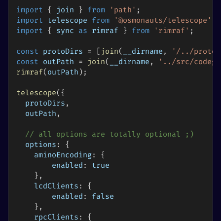
import
{
 join 
}
from
'path'
;
import
telescope
from
'@osmonauts/telescope'
;
import
{
 sync 
as
 rimraf 
}
from
'rimraf'
;
const
 protoDirs 
=
[
join
(
__dirname
,
'/../proto'
const
 outPath 
=
join
(
__dirname
,
'../src/codege
rimraf
(
outPath
)
;
telescope
(
{
  protoDirs
,
  outPath
,
// all options are totally optional ;)
options
:
{
aminoEncoding
:
{
enabled
:
true
}
,
lcdClients
:
{
enabled
:
false
}
,
rpcClients
:
{