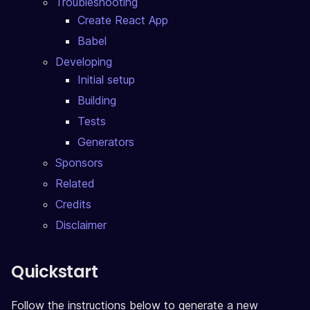
Troubleshooting
Create React App
Babel
Developing
Initial setup
Building
Tests
Generators
Sponsors
Related
Credits
Disclaimer
Quickstart
Follow the instructions below to generate a new