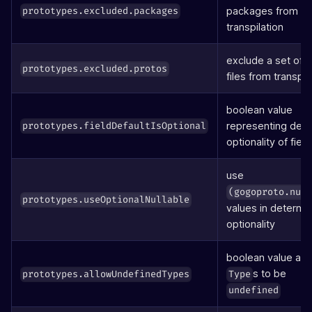
packages from
prototypes.excluded.packages
transpilation
exclude a set of 
prototypes.excluded.protos
files from transpil
boolean value
representing defa
prototypes.fieldDefaultIsOptional
optionality of field
use
(gogoproto.nul
prototypes.useOptionalNullable
values in determi
optionality
boolean value all
s to be
prototypes.allowUndefinedTypes
Type
undefined