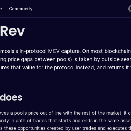
te
Community
oRev
mosis's in-protocol MEV capture. On most blockchains
sing price gaps between pools) is taken by outside sea
res that value for the protocol instead, and returns it
 does
 a pool's price out of line with the rest of the market, it c
nity: a path of trades that starts and ends in the same asset 
 these opportunities created by user trades and executes th