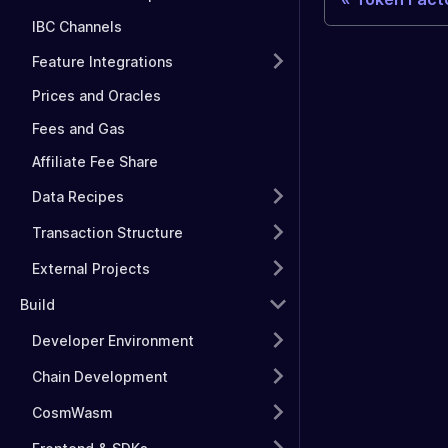
IBC Channels
Feature Integrations
Prices and Oracles
Fees and Gas
Affiliate Fee Share
Data Recipes
Transaction Structure
External Projects
Build
Developer Environment
Chain Development
CosmWasm