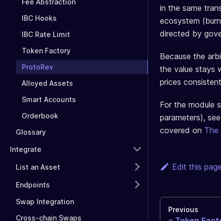
Fee Abstraction
in the same trans
IBC Hooks
ecosystem (burn
directed by gov
IBC Rate Limit
Token Factory
Because the arbi
ProtoRev
the value stays 
prices consistent
Alloyed Assets
Smart Accounts
For the module s
Orderbook
parameters), se
covered on
The
Glossary
Integrate
Edit this pag
List an Asset
Endpoints
Swap Integration
Previous
Cross-chain Swaps
Token Fact