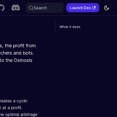
Search
Launch Dex
What it does
, the profit from
rchers and bots.
 to the Osmosis
reates a cyclic
at a profit.
e optimal arbitrage