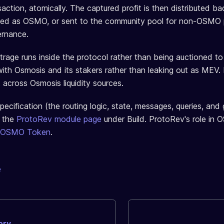
action, atomically. The captured profit is then distributed ba
ed as OSMO, or sent to the community pool for non-OSMO 
ernance.
trage runs inside the protocol rather than being auctioned to
with Osmosis and its stakers rather than leaking out as MEV. 
 across Osmosis liquidity sources.
pecification (the routing logic, state, messages, queries, an
e the
ProtoRev module page
under Build. ProtoRev's role in
 OSMO Token
.
e
ory