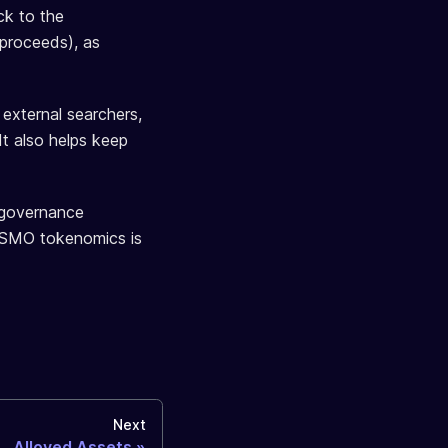
ck to the
proceeds), as
 external searchers,
It also helps keep
d governance
 OSMO tokenomics is
Next
Alloyed Assets