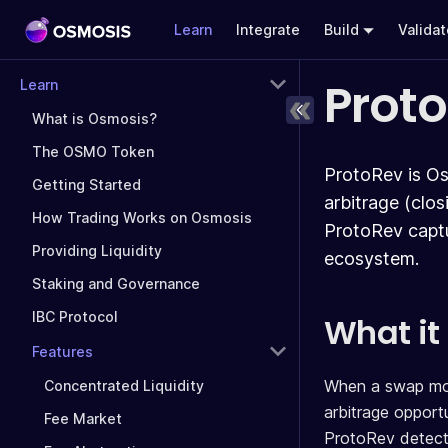
Learn
Integrate
Build
Valida
Prot
Learn
What is Osmosis?
The OSMO Token
ProtoRev is Os
Getting Started
arbitrage (clo
How Trading Works on Osmosis
ProtoRev captu
Providing Liquidity
ecosystem.
Staking and Governance
IBC Protocol
What it
Features
When a swap moves
Concentrated Liquidity
arbitrage opportu
Fee Market
ProtoRev detects