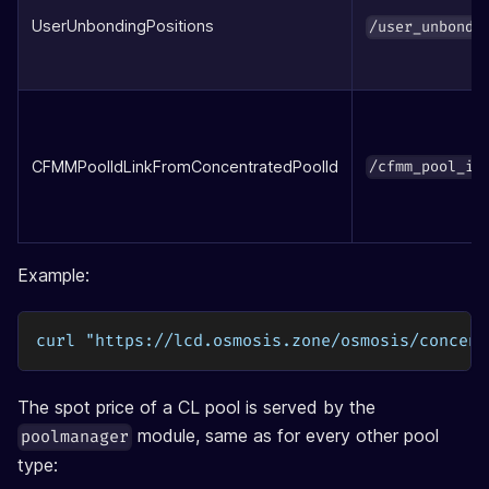
UserUnbondingPositions
/user_unbondi
CFMMPoolIdLinkFromConcentratedPoolId
/cfmm_pool_id
Example:
curl "https://lcd.osmosis.zone/osmosis/concent
The spot price of a CL pool is served by the
module, same as for every other pool
poolmanager
type: