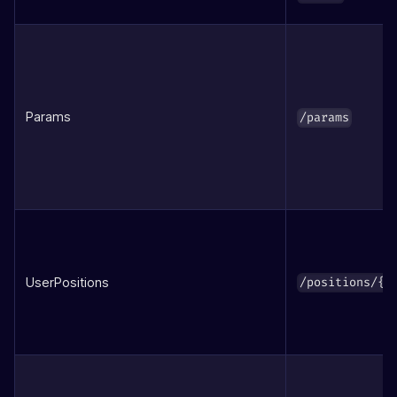
Params
/params
UserPositions
/positions/{a