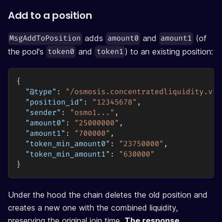
Add to a position
adds
and
(of
MsgAddToPosition
amount0
amount1
the pool's
and
) to an existing position:
token0
token1
{
"@type"
:
"/osmosis.concentratedliquidity.v1b
"position_id"
:
"12345678"
,
"sender"
:
"osmo1..."
,
"amount0"
:
"25000000"
,
"amount1"
:
"700000"
,
"token_min_amount0"
:
"23750000"
,
"token_min_amount1"
:
"630000"
}
Under the hood the chain deletes the old position and
creates a new one with the combined liquidity,
preserving the original join time.
The response