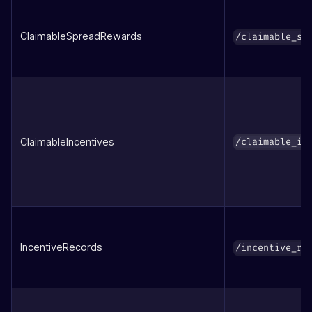
ClaimableSpreadRewards
/claimable_sp
ClaimableIncentives
/claimable_in
IncentiveRecords
/incentive_re