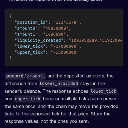
{
"position_id"
:
"12345678"
,
"amount0"
:
"49850000"
,
"amount1"
:
"1406000"
,
"liquidity_created"
:
"1093950289.45192309452
"lower_tick"
:
"-17000000"
,
"upper_tick"
:
"-15000000"
}
/
are the deposited amounts; the
amount0
amount1
difference from
stays in the
tokens_provided
sender's balance. The response echoes
lower_tick
and
because multiple ticks can represent
upper_tick
the same price, and the chain may move the provided
ticks to the canonical tick for that price. Store the
response values, not the ones you sent.