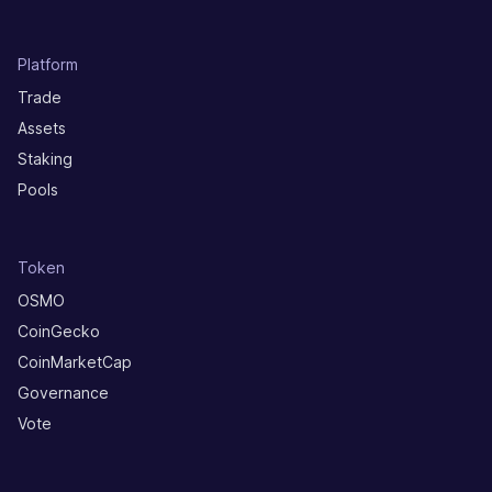
Platform
Trade
Assets
Staking
Pools
Token
OSMO
CoinGecko
CoinMarketCap
Governance
Vote