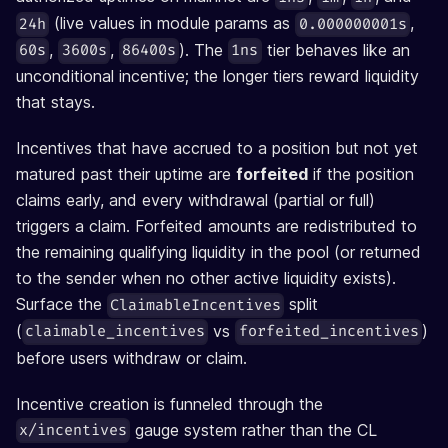
(live values in module params as
,
24h
0.000000001s
,
,
). The
tier behaves like an
60s
3600s
86400s
1ns
unconditional incentive; the longer tiers reward liquidity
that stays.
Incentives that have accrued to a position but not yet
matured past their uptime are
forfeited
if the position
claims early, and every withdrawal (partial or full)
triggers a claim. Forfeited amounts are redistributed to
the remaining qualifying liquidity in the pool (or returned
to the sender when no other active liquidity exists).
Surface the
split
ClaimableIncentives
(
vs
)
claimable_incentives
forfeited_incentives
before users withdraw or claim.
Incentive creation is funneled through the
gauge system rather than the CL
x/incentives