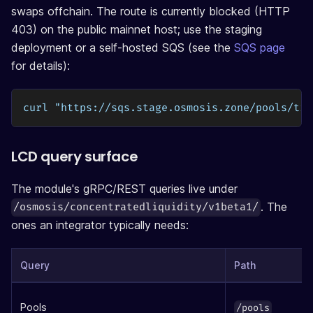
swaps offchain. The route is currently blocked (HTTP
403) on the public mainnet host; use the staging
deployment or a self-hosted SQS (see the
SQS page
for details):
curl "https://sqs.stage.osmosis.zone/pools/tic
LCD query surface
The module's gRPC/REST queries live under
. The
/osmosis/concentratedliquidity/v1beta1/
ones an integrator typically needs:
Query
Path
Pools
/pools