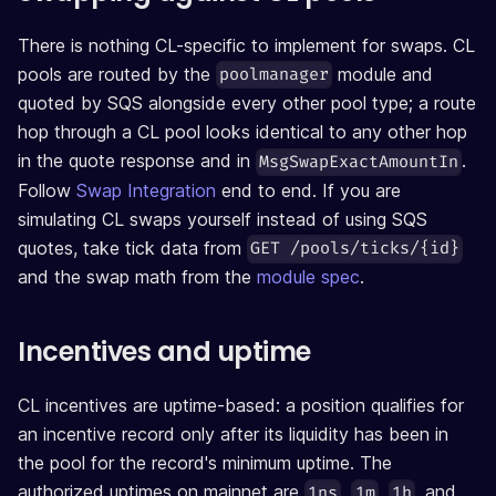
There is nothing CL-specific to implement for swaps. CL
pools are routed by the
module and
poolmanager
quoted by SQS alongside every other pool type; a route
hop through a CL pool looks identical to any other hop
in the quote response and in
.
MsgSwapExactAmountIn
Follow
Swap Integration
end to end. If you are
simulating CL swaps yourself instead of using SQS
quotes, take tick data from
GET /pools/ticks/{id}
and the swap math from the
module spec
.
Incentives and uptime
CL incentives are uptime-based: a position qualifies for
an incentive record only after its liquidity has been in
the pool for the record's minimum uptime. The
authorized uptimes on mainnet are
,
,
, and
1ns
1m
1h