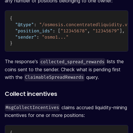
any number of positions belonging to one owner:
{
"@type"
:
"/osmosis.concentratedliquidity.v1b
"position_ids"
:
[
"12345678"
,
"12345679"
]
,
"sender"
:
"osmo1..."
}
The response's
lists the
collected_spread_rewards
coins sent to the sender. Check what is pending first
with the
query.
ClaimableSpreadRewards
Collect incentives
claims accrued liquidity-mining
MsgCollectIncentives
incentives for one or more positions: