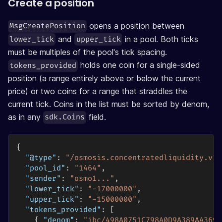
Create a position
opens a position between
MsgCreatePosition
and
in a pool. Both ticks
lower_tick
upper_tick
must be multiples of the pool's tick spacing.
holds one coin for a single-sided
tokens_provided
position (a range entirely above or below the current
price) or two coins for a range that straddles the
current tick. Coins in the list must be sorted by denom,
as in any
field.
sdk.Coins
{
"@type"
:
"/osmosis.concentratedliquidity.v1b
"pool_id"
:
"1464"
,
"sender"
:
"osmo1..."
,
"lower_tick"
:
"-17000000"
,
"upper_tick"
:
"-15000000"
,
"tokens_provided"
:
[
{
"denom"
:
"ibc/498A0751C798A0D9A389AA3691