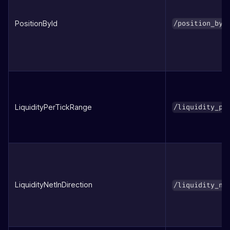
PositionById
/position_by_
LiquidityPerTickRange
/liquidity_pe
LiquidityNetInDirection
/liquidity_ne