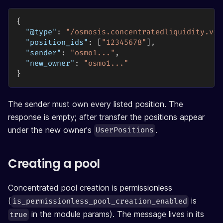
{
"@type"
:
"/osmosis.concentratedliquidity.v1b
"position_ids"
:
[
"12345678"
]
,
"sender"
:
"osmo1..."
,
"new_owner"
:
"osmo1..."
}
The sender must own every listed position. The
response is empty; after transfer the positions appear
under the new owner's
.
UserPositions
Creating a pool
Concentrated pool creation is permissionless
(
is
is_permissionless_pool_creation_enabled
in the module params). The message lives in its
true