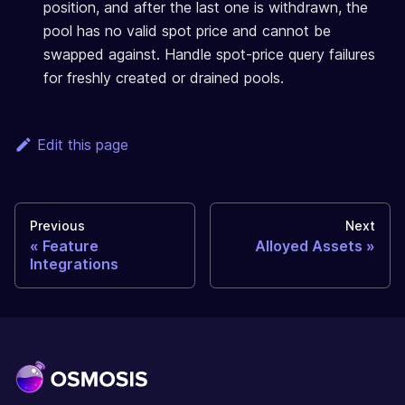
position, and after the last one is withdrawn, the
pool has no valid spot price and cannot be
swapped against. Handle spot-price query failures
for freshly created or drained pools.
Edit this page
Previous
Next
Feature
Alloyed Assets
Integrations