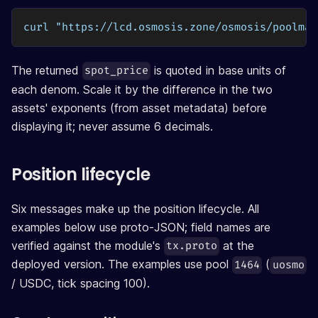
curl "https://lcd.osmosis.zone/osmosis/poolman
The returned
is quoted in base units of
spot_price
each denom. Scale it by the difference in the two
assets' exponents (from asset metadata) before
displaying it; never assume 6 decimals.
Position lifecycle
Six messages make up the position lifecycle. All
examples below use proto-JSON; field names are
verified against the module's
at the
tx.proto
deployed version. The examples use pool
(
1464
uosmo
/ USDC, tick spacing 100).