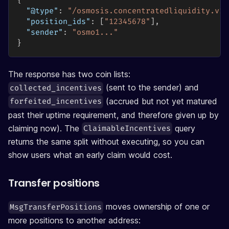
{
"@type"
:
"/osmosis.concentratedliquidity.v1b
"position_ids"
:
[
"12345678"
]
,
"sender"
:
"osmo1..."
}
The response has two coin lists:
(sent to the sender) and
collected_incentives
(accrued but not yet matured
forfeited_incentives
past their uptime requirement, and therefore given up by
claiming now). The
query
ClaimableIncentives
returns the same split without executing, so you can
show users what an early claim would cost.
Transfer positions
moves ownership of one or
MsgTransferPositions
more positions to another address: