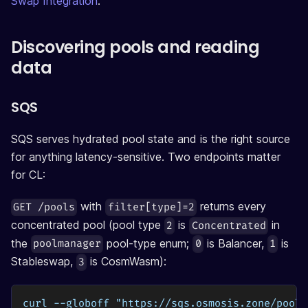
Swap Integration
.
Discovering pools and reading
data
SQS
SQS serves hydrated pool state and is the right source
for anything latency-sensitive. Two endpoints matter
for CL:
with
returns every
GET /pools
filter[type]=2
concentrated pool (pool type
is
in
2
Concentrated
the
pool-type enum;
is Balancer,
is
poolmanager
0
1
Stableswap,
is CosmWasm):
3
curl --globoff "https://sqs.osmosis.zone/pools