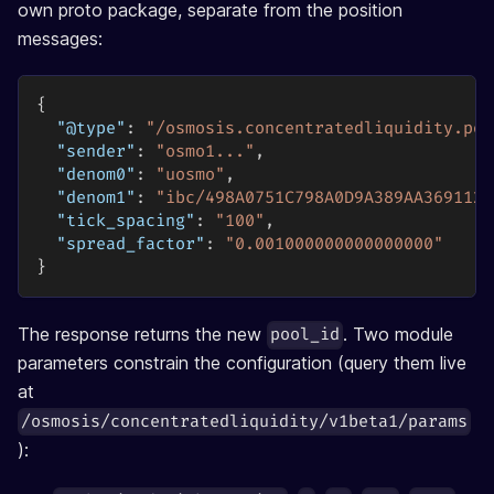
own proto package, separate from the position
messages:
{
"@type"
:
"/osmosis.concentratedliquidity.poo
"sender"
:
"osmo1..."
,
"denom0"
:
"uosmo"
,
"denom1"
:
"ibc/498A0751C798A0D9A389AA3691123
"tick_spacing"
:
"100"
,
"spread_factor"
:
"0.001000000000000000"
}
The response returns the new
. Two module
pool_id
parameters constrain the configuration (query them live
at
/osmosis/concentratedliquidity/v1beta1/params
):