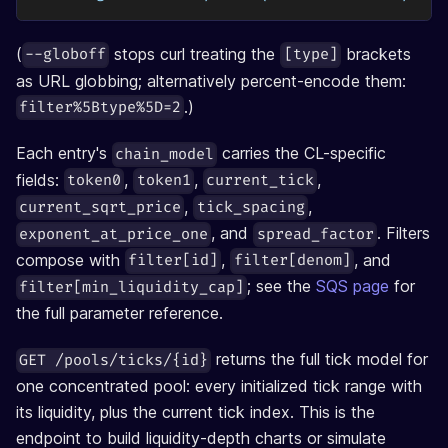
(
stops curl treating the
brackets
--globoff
[type]
as URL globbing; alternatively percent-encode them:
.)
filter%5Btype%5D=2
Each entry's
carries the CL-specific
chain_model
fields:
,
,
,
token0
token1
current_tick
,
,
current_sqrt_price
tick_spacing
, and
. Filters
exponent_at_price_one
spread_factor
compose with
,
, and
filter[id]
filter[denom]
; see the
SQS page
for
filter[min_liquidity_cap]
the full parameter reference.
returns the full tick model for
GET /pools/ticks/{id}
one concentrated pool: every initialized tick range with
its liquidity, plus the current tick index. This is the
endpoint to build liquidity-depth charts or simulate