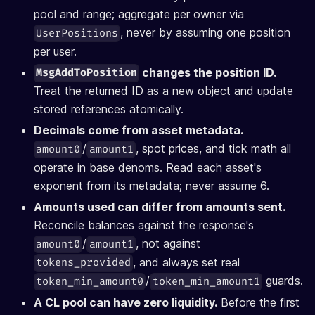
pool and range; aggregate per owner via
, never by assuming one position
UserPositions
per user.
changes the position ID.
MsgAddToPosition
Treat the returned ID as a new object and update
stored references atomically.
Decimals come from asset metadata.
/
, spot prices, and tick math all
amount0
amount1
operate in base denoms. Read each asset's
exponent from its metadata; never assume 6.
Amounts used can differ from amounts sent.
Reconcile balances against the response's
/
, not against
amount0
amount1
, and always set real
tokens_provided
/
guards.
token_min_amount0
token_min_amount1
A CL pool can have zero liquidity.
Before the first