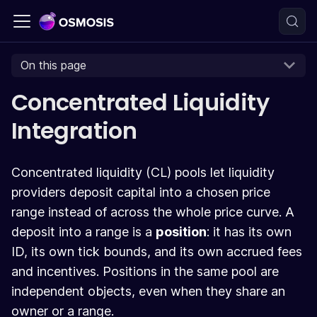
On this page
Concentrated Liquidity
Integration
Concentrated liquidity (CL) pools let liquidity
providers deposit capital into a chosen price
range instead of across the whole price curve. A
deposit into a range is a
position
: it has its own
ID, its own tick bounds, and its own accrued fees
and incentives. Positions in the same pool are
independent objects, even when they share an
owner or a range.