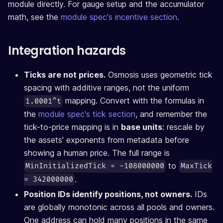
module directly. For gauge setup and the accumulator
math, see the
module spec's incentive section
.
Integration hazards
Ticks are not prices.
Osmosis uses geometric tick
spacing with additive ranges, not the uniform
mapping. Convert with the formulas in
1.0001^t
the
module spec's tick section
, and remember the
tick-to-price mapping is in
base units
: rescale by
the assets' exponents from metadata before
showing a human price. The full range is
to
MinInitializedTick = -108000000
MaxTick
.
= 342000000
Position IDs identify positions, not owners.
IDs
are globally monotonic across all pools and owners.
One address can hold many positions in the same