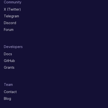
Community
X (Twitter)
Telegram
Discord
Forum
Developers
Docs
GitHub
Grants
Team
Contact
Blog