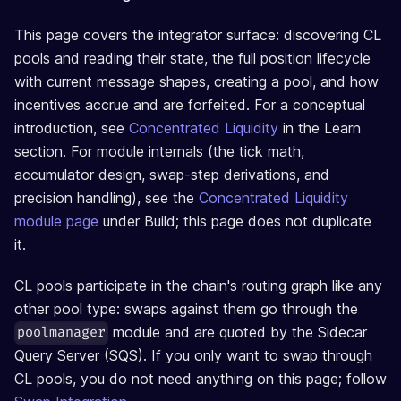
This page covers the integrator surface: discovering CL
pools and reading their state, the full position lifecycle
with current message shapes, creating a pool, and how
incentives accrue and are forfeited. For a conceptual
introduction, see
Concentrated Liquidity
in the Learn
section. For module internals (the tick math,
accumulator design, swap-step derivations, and
precision handling), see the
Concentrated Liquidity
module page
under Build; this page does not duplicate
it.
CL pools participate in the chain's routing graph like any
other pool type: swaps against them go through the
module and are quoted by the Sidecar
poolmanager
Query Server (SQS). If you only want to swap through
CL pools, you do not need anything on this page; follow