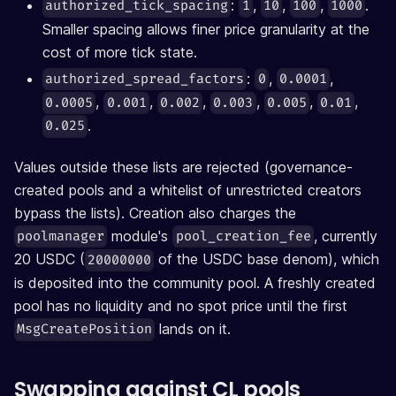
:
,
,
,
.
authorized_tick_spacing
1
10
100
1000
Smaller spacing allows finer price granularity at the
cost of more tick state.
:
,
,
authorized_spread_factors
0
0.0001
,
,
,
,
,
,
0.0005
0.001
0.002
0.003
0.005
0.01
.
0.025
Values outside these lists are rejected (governance-
created pools and a whitelist of unrestricted creators
bypass the lists). Creation also charges the
module's
, currently
poolmanager
pool_creation_fee
20 USDC (
of the USDC base denom), which
20000000
is deposited into the community pool. A freshly created
pool has no liquidity and no spot price until the first
lands on it.
MsgCreatePosition
Swapping against CL pools