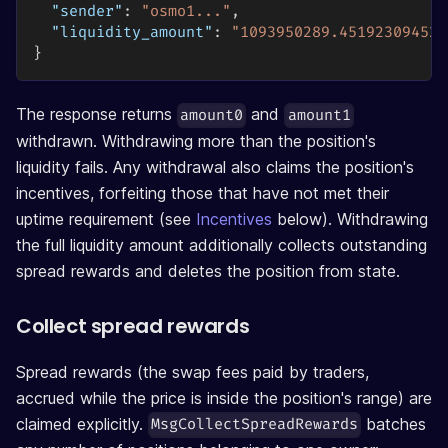
"sender"
:
"osmo1..."
,
"liquidity_amount"
:
"1093950289.451923094521
}
The response returns
and
amount0
amount1
withdrawn. Withdrawing more than the position's
liquidity fails. Any withdrawal also claims the position's
incentives, forfeiting those that have not met their
uptime requirement (see
Incentives
below). Withdrawing
the full liquidity amount additionally collects outstanding
spread rewards and deletes the position from state.
Collect spread rewards
Spread rewards (the swap fees paid by traders,
accrued while the price is inside the position's range) are
claimed explicitly.
batches
MsgCollectSpreadRewards