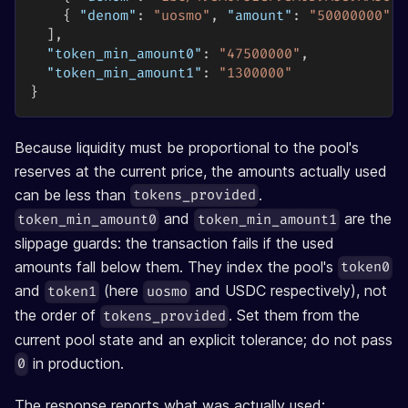
{
"denom"
:
"uosmo"
,
"amount"
:
"50000000"
}
]
,
"token_min_amount0"
:
"47500000"
,
"token_min_amount1"
:
"1300000"
}
Because liquidity must be proportional to the pool's
reserves at the current price, the amounts actually used
can be less than
.
tokens_provided
and
are the
token_min_amount0
token_min_amount1
slippage guards: the transaction fails if the used
amounts fall below them. They index the pool's
token0
and
(here
and USDC respectively), not
token1
uosmo
the order of
. Set them from the
tokens_provided
current pool state and an explicit tolerance; do not pass
in production.
0
The response reports what was actually used: