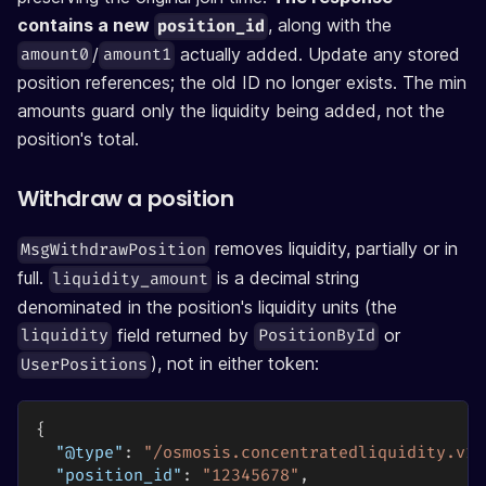
contains a new
, along with the
position_id
/
actually added. Update any stored
amount0
amount1
position references; the old ID no longer exists. The min
amounts guard only the liquidity being added, not the
position's total.
Withdraw a position
removes liquidity, partially or in
MsgWithdrawPosition
full.
is a decimal string
liquidity_amount
denominated in the position's liquidity units (the
field returned by
or
liquidity
PositionById
), not in either token:
UserPositions
{
"@type"
:
"/osmosis.concentratedliquidity.v1b
"position_id"
:
"12345678"
,