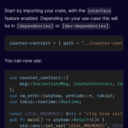
Start by importing your crate, with the
interface
feature enabled. Depending on your use-case this will
be in
or
:
[dependencies]
[dev-dependencies]
counter-contract
=
{
path
=
"../counter-contra
You can now use:
use
counter_contract
::
{
msg
::
InstantiateMsg
,
CounterContract
,
Coun
}
;
use
cw_orch
::
{
anyhow
,
prelude
::
*
,
 tokio
}
;
use
tokio
::
runtime
::
Runtime
;
const
LOCAL_MNEMONIC
:
&
str
=
"clip hire initia
pub
fn
main
(
)
->
anyhow
::
Result
<
(
)
>
{
std
::
env
::
set_var
(
"LOCAL_MNEMONIC"
,
LOCAL_