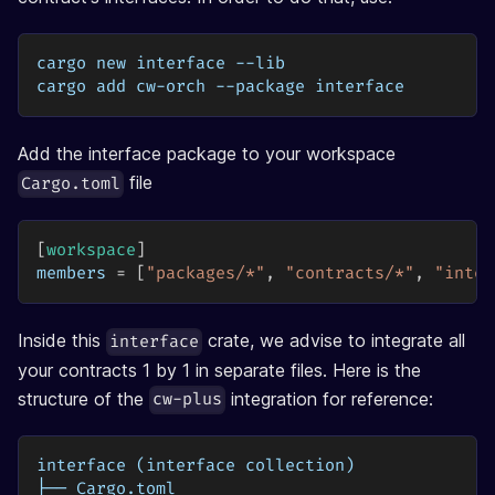
cargo new interface --lib
cargo add cw-orch --package interface 
Add the interface package to your workspace
file
Cargo.toml
[
workspace
]
members
=
[
"packages/*"
,
"contracts/*"
,
"inter
Inside this
crate, we advise to integrate all
interface
your contracts 1 by 1 in separate files. Here is the
structure of the
integration for reference:
cw-plus
interface (interface collection)
├── Cargo.toml