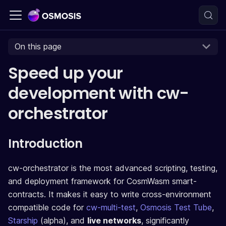
On this page
Speed up your
development with cw-
orchestrator
Introduction
cw-orchestrator is the most advanced scripting, testing,
and deployment framework for CosmWasm smart-
contracts. It makes it easy to write cross-environment
compatible code for
cw-multi-test
,
Osmosis Test Tube
,
Starship
(alpha), and
live networks
, significantly