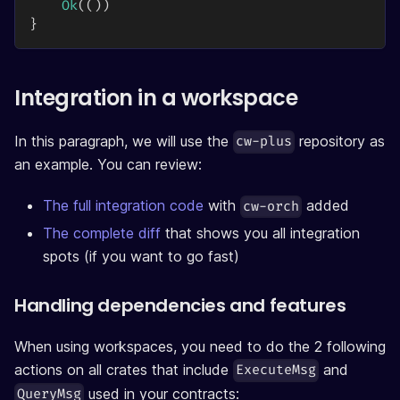
Ok
(
(
)
)
}
Integration in a workspace
In this paragraph, we will use the
repository as
cw-plus
an example. You can review:
The full integration code
with
added
cw-orch
The complete diff
that shows you all integration
spots (if you want to go fast)
Handling dependencies and features
When using workspaces, you need to do the 2 following
actions on all crates that include
and
ExecuteMsg
used in your contracts:
QueryMsg