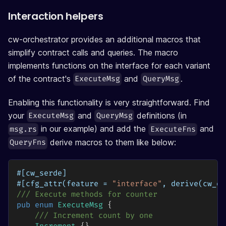
Interaction helpers
cw-orchestrator provides an additional macros that
simplify contract calls and queries. The macro
implements functions on the interface for each variant
of the contract's
and
.
ExecuteMsg
QueryMsg
Enabling this functionality is very straightforward. Find
your
and
definitions (in
ExecuteMsg
QueryMsg
in our example) and add the
and
msg.rs
ExecuteFns
derive macros to them like below:
QueryFns
#[cw_serde]
#[cfg_attr(feature = 
"interface"
, derive(cw_or
/// Execute methods for counter
pub
enum
ExecuteMsg
{
/// Increment count by one