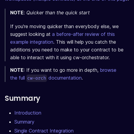
NOTE
:
Quicker than the quick start
If you're moving quicker than everybody else, we
suggest looking at
a before-after review of this
example integration
. This will help you catch the
additions you need to make to your contract to be
able to interact with it using cw-orchestrator.
NOTE
: If you want to go more in depth,
browse
the full
documentation
.
cw-orch
Summary
Introduction
Summary
Single Contract Integration