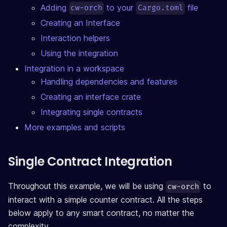
Adding
to your
file
cw-orch
Cargo.toml
Creating an Interface
Interaction helpers
Using the integration
Integration in a workspace
Handling dependencies and features
Creating an interface crate
Integrating single contracts
More examples and scripts
Single Contract Integration
Throughout this example, we will be using
to
cw-orch
interact with a simple counter contract. All the steps
below apply to any smart contract, no matter the
complexity.