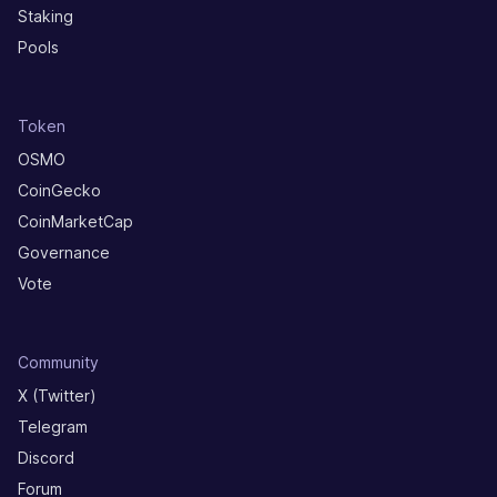
Staking
Pools
Token
OSMO
CoinGecko
CoinMarketCap
Governance
Vote
Community
X (Twitter)
Telegram
Discord
Forum