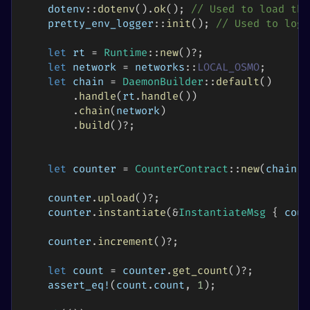
dotenv
::
dotenv
(
)
.
ok
(
)
;
// Used to load the
pretty_env_logger
::
init
(
)
;
// Used to log 
let
 rt 
=
Runtime
::
new
(
)
?
;
let
 network 
=
networks
::
LOCAL_OSMO
;
let
 chain 
=
DaemonBuilder
::
default
(
)
.
handle
(
rt
.
handle
(
)
)
.
chain
(
network
)
.
build
(
)
?
;
let
 counter 
=
CounterContract
::
new
(
chain
)
;
    counter
.
upload
(
)
?
;
    counter
.
instantiate
(
&
InstantiateMsg
{
 coun
    counter
.
increment
(
)
?
;
let
 count 
=
 counter
.
get_count
(
)
?
;
assert_eq!
(
count
.
count
,
1
)
;