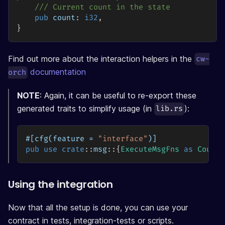
/// Current count in the state
pub
 count
:
i32
,
}
Find out more about the interaction helpers in the
cw-
documentation
orch
NOTE
: Again, it can be useful to re-export these
generated traits to simplify usage (in
):
lib.rs
#[cfg(feature = 
"interface"
)]
pub
use
crate
::
msg
::
{
ExecuteMsgFns
as
Counte
Using the integration
Now that all the setup is done, you can use your
contract in tests, integration-tests or scripts.