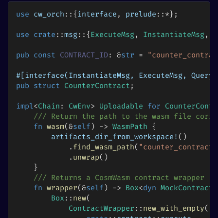
use
cw_orch
::
{
interface
,
prelude
::
*
}
;
use
crate
::
msg
::
{
ExecuteMsg
,
InstantiateMsg
,
M
pub
const
CONTRACT_ID
:
&
str
=
"counter_contrac
#[interface(InstantiateMsg, ExecuteMsg, QueryM
pub
struct
CounterContract
;
impl
<
Chain
:
CwEnv
>
Uploadable
for
CounterContr
/// Return the path to the wasm file corre
fn
wasm
(
&
self
)
->
WasmPath
{
artifacts_dir_from_workspace!
(
)
.
find_wasm_path
(
"counter_contract"
.
unwrap
(
)
}
/// Returns a CosmWasm contract wrapper
fn
wrapper
(
&
self
)
->
Box
<
dyn
MockContract
<
Box
::
new
(
ContractWrapper
::
new_with_empty
(