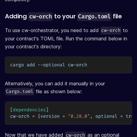
Adding
to your
file
cw-orch
Cargo.toml
To use cw-orchestrator, you need to add
to
cw-orch
your contract's TOML file. Run the command below in
your contract's directory:
cargo add --optional cw-orch
Alternatively, you can add it manually in your
file as shown below:
Cargo.toml
[
dependencies
]
cw-orch
=
{
version
=
"0.28.0"
,
optional
=
true
Now that we have added
as an optional
cw-orch