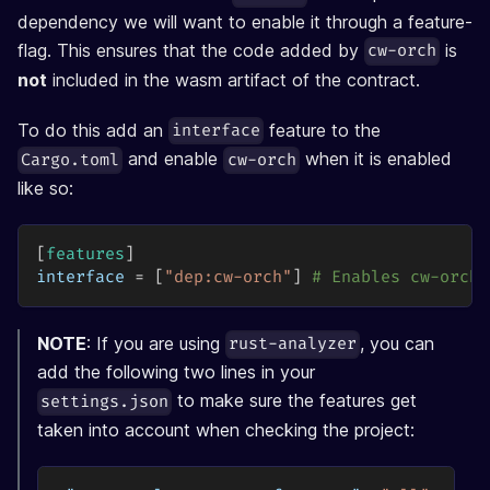
dependency we will want to enable it through a feature-
flag. This ensures that the code added by
is
cw-orch
not
included in the wasm artifact of the contract.
To do this add an
feature to the
interface
and enable
when it is enabled
Cargo.toml
cw-orch
like so:
[
features
]
interface
=
[
"dep:cw-orch"
]
# Enables cw-orch 
NOTE
: If you are using
, you can
rust-analyzer
add the following two lines in your
to make sure the features get
settings.json
taken into account when checking the project: