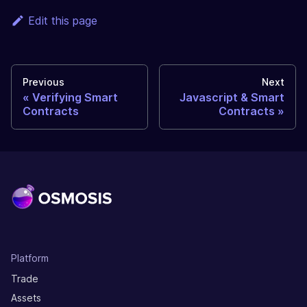
Edit this page
Previous
Next
Verifying Smart
Javascript & Smart
Contracts
Contracts
Platform
Trade
Assets