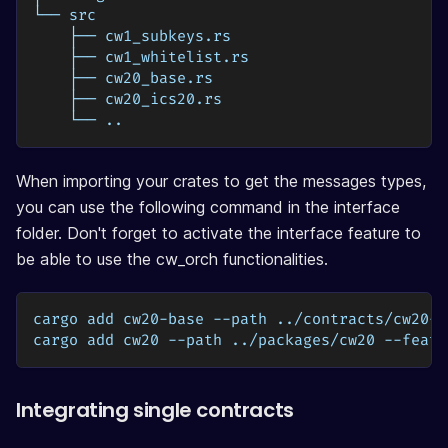
└── src
    ├── cw1_subkeys.rs
    ├── cw1_whitelist.rs
    ├── cw20_base.rs
    ├── cw20_ics20.rs
    └── ..
When importing your crates to get the messages types,
you can use the following command in the interface
folder. Don't forget to activate the interface feature to
be able to use the cw_orch functionalities.
cargo add cw20-base --path ../contracts/cw20-b
cargo add cw20 --path ../packages/cw20 --featu
Integrating single contracts