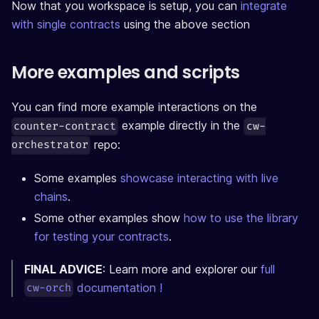
Now that you workspace is setup, you can
integrate
with single contracts
using the above section
More examples and scripts
You can find more example interactions on the
example directly in the
counter-contract
cw-
repo:
orchestrator
Some examples
showcase interacting with live
chains
.
Some other examples show
how to use the library
for testing your contracts
.
FINAL ADVICE
: Learn more and explorer our
full
documentation !
cw-orch