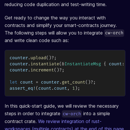
reducing code duplication and test-writing time.
Get ready to change the way you interact with
contracts and simplify your smart-contracts journey.
The following steps will allow you to integrate
cw-orch
and write clean code such as:
counter
.
upload
(
)
?
;
counter
.
instantiate
(
&
InstantiateMsg
{
 count
:
0
counter
.
increment
(
)
?
;
let
 count 
=
 counter
.
get_count
(
)
?
;
assert_eq!
(
count
.
count
,
1
)
;
In this quick-start guide, we will review the necessary
steps in order to integrate
into a simple
cw-orch
contract crate.
We review integration of rust-
workspaces (multiple contracts) at the end of this page
.