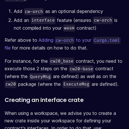
Add
as an optional dependency
cw-orch
Add an
feature (ensures
is
interface
cw-orch
not compiled into your
contract)
wasm
Refer above to
Adding
to your
cw-orch
Cargo.toml
file
for more details on how to do that.
For instance, for the
contract, you need to
cw20_base
execute those 2 steps on the
contract
cw20-base
(where the
are defined) as well as on the
QueryMsg
package (where the
are defined).
cw20
ExecuteMsg
Creating an interface crate
When using a workspace, we advise you to create a
new crate inside your workspace for defining your
contract's interfaces. In order to do that, use: