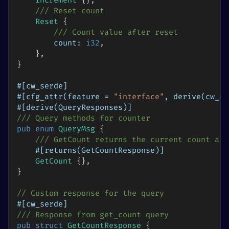
Increment
{
}
,
/// Reset count
Reset
{
/// Count value after reset
        count
:
i32
,
}
,
}
#[cw_serde]
#[cfg_attr(feature = 
"interface"
, derive(cw_or
#[derive(QueryResponses)]
/// Query methods for counter
pub
enum
QueryMsg
{
/// GetCount returns the current count as 
#[returns(GetCountResponse)]
GetCount
{
}
,
}
// Custom response for the query
#[cw_serde]
/// Response from get_count query
pub
struct
GetCountResponse
{