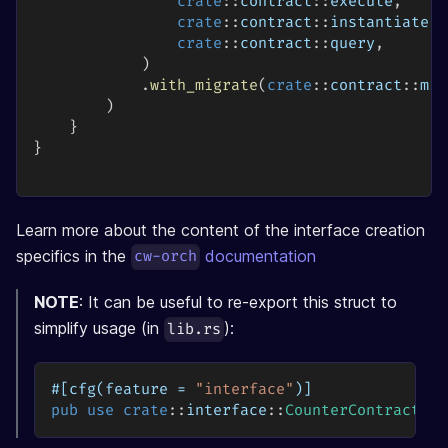
crate
::
contract
::
execute
,
crate
::
contract
::
instantiate
,
crate
::
contract
::
query
,
)
.
with_migrate
(
crate
::
contract
::
mig
)
}
}
Learn more about the content of the interface creation
specifics in the
documentation
cw-orch
NOTE
: It can be useful to re-export this struct to
simplify usage (in
):
lib.rs
#[cfg(feature = 
"interface"
)]
pub
use
crate
::
interface
::
CounterContract
;