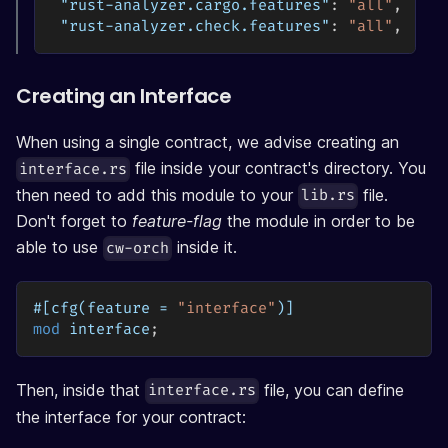
"rust-analyzer.cargo.features"
:
"all"
,
"rust-analyzer.check.features"
:
"all"
,
Creating an Interface
When using a single contract, we advise creating an
file inside your contract's directory. You
interface.rs
then need to add this module to your
file.
lib.rs
Don't forget to
feature-flag
the module in order to be
able to use
inside it.
cw-orch
#[cfg(feature = 
"interface"
)]
mod
interface
;
Then, inside that
file, you can define
interface.rs
the interface for your contract: