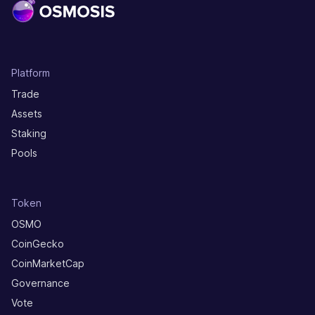
Platform
Trade
Assets
Staking
Pools
Token
OSMO
CoinGecko
CoinMarketCap
Governance
Vote