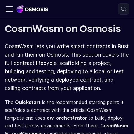
CosmWasm on Osmosis
CosmWasm lets you write smart contracts in Rust
and run them on Osmosis. This section covers the
full contract lifecycle: scaffolding a project,
building and testing, deploying to a local or test
network, verifying a deployed contract, and
calling contracts from your application.
The
Quickstart
is the recommended starting point: it
scaffolds a contract with the official CosmWasm
template and uses
cw-orchestrator
to build, deploy,
and test across environments. From there,
CosmWasm
& LocalOsmosis
covers developing against a local