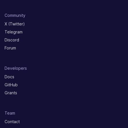
Community
X (Twitter)
Telegram
Discord
Forum
Developers
Docs
GitHub
Grants
Team
Contact