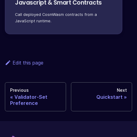
Javascript & Smart Contracts
Call deployed CosmWasm contracts from a
JavaScript runtime.
Edit this page
Previous
Next
Validator-Set
Quickstart
Preference