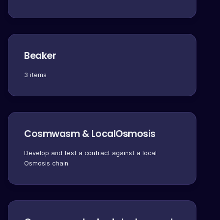
Beaker
3 items
Cosmwasm & LocalOsmosis
Develop and test a contract against a local
Osmosis chain.