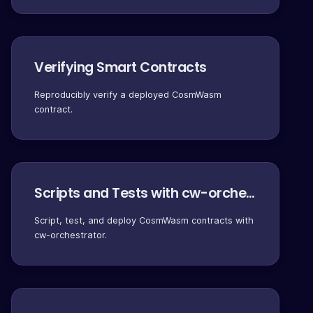
Verifying Smart Contracts
Reproducibly verify a deployed CosmWasm
contract.
Scripts and Tests with cw-orchestrator
Script, test, and deploy CosmWasm contracts with
cw-orchestrator.