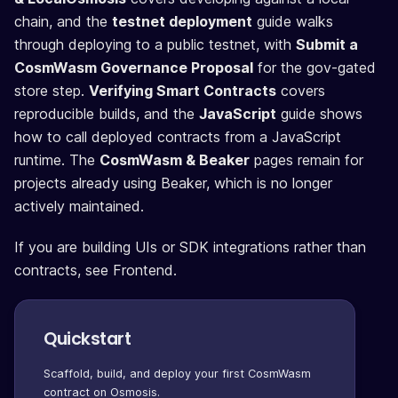
chain, and the
testnet deployment
guide walks
through deploying to a public testnet, with
Submit a
CosmWasm Governance Proposal
for the gov-gated
store step.
Verifying Smart Contracts
covers
reproducible builds, and the
JavaScript
guide shows
how to call deployed contracts from a JavaScript
runtime. The
CosmWasm & Beaker
pages remain for
projects already using Beaker, which is no longer
actively maintained.
If you are building UIs or SDK integrations rather than
contracts, see Frontend.
Quickstart
Scaffold, build, and deploy your first CosmWasm
contract on Osmosis.