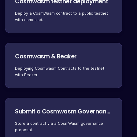
Cosmwasm testnet deployment
Deploy a CosmWasm contract to a public testnet
with osmosisd.
Cosmwasm & Beaker
Deploying Cosmwasm Contracts to the testnet
with Beaker
Submit a Cosmwasm Governance Proposal
Store a contract via a CosmWasm governance
proposal.