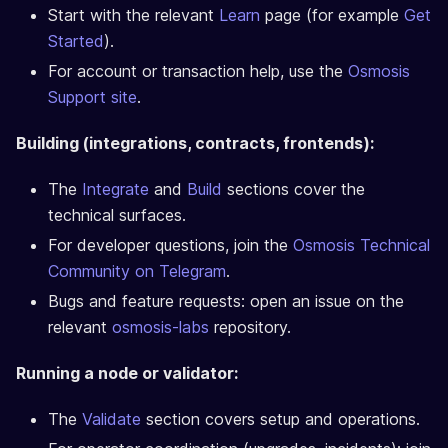
Start with the relevant
Learn
page (for example
Get
Started
).
For account or transaction help, use the
Osmosis
Support site
.
Building (integrations, contracts, frontends):
The
Integrate
and
Build
sections cover the
technical surfaces.
For developer questions, join the
Osmosis Technical
Community on Telegram
.
Bugs and feature requests: open an issue on the
relevant
osmosis-labs
repository.
Running a node or validator:
The
Validate
section covers setup and operations.