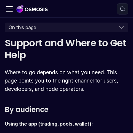
On this page
Support and Where to Get
Help
Where to go depends on what you need. This
page points you to the right channel for users,
developers, and node operators.
By audience
Using the app (trading, pools, wallet):