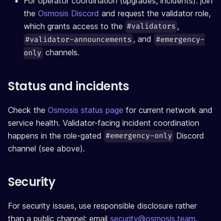
For operator coordination (upgrades, incidents): join
the
Osmosis Discord
and request the validator role,
which grants access to the
,
#validators
, and
#validator-announcements
#emergency-
channels.
only
Status and incidents
Check the
Osmosis status page
for current network and
service health. Validator-facing incident coordination
happens in the role-gated
Discord
#emergency-only
channel (see above).
Security
For security issues, use responsible disclosure rather
than a public channel: email
security@osmosis.team
.