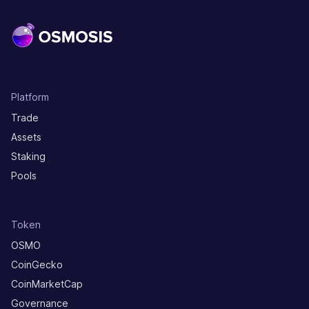
Platform
Trade
Assets
Staking
Pools
Token
OSMO
CoinGecko
CoinMarketCap
Governance