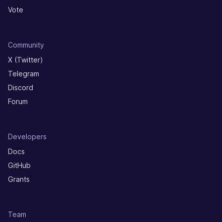
Vote
Community
X (Twitter)
Telegram
Discord
Forum
Developers
Docs
GitHub
Grants
Team