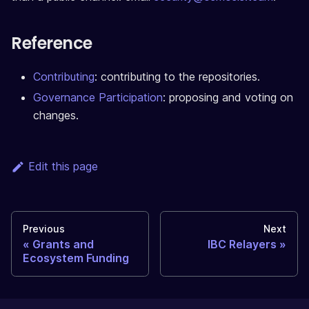
Reference
Contributing
: contributing to the repositories.
Governance Participation
: proposing and voting on
changes.
Edit this page
Previous
Next
Grants and
IBC Relayers
Ecosystem Funding