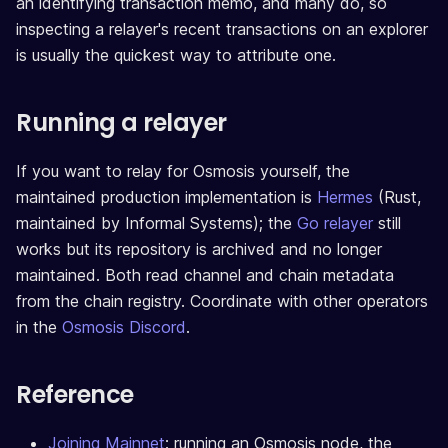
an identifying transaction memo, and many do, so
inspecting a relayer's recent transactions on an explorer
is usually the quickest way to attribute one.
Running a relayer
If you want to relay for Osmosis yourself, the
maintained production implementation is
Hermes
(Rust,
maintained by Informal Systems); the
Go relayer
still
works but its repository is archived and no longer
maintained. Both read channel and chain metadata
from the chain registry. Coordinate with other operators
in the
Osmosis Discord
.
Reference
Joining Mainnet
: running an Osmosis node, the