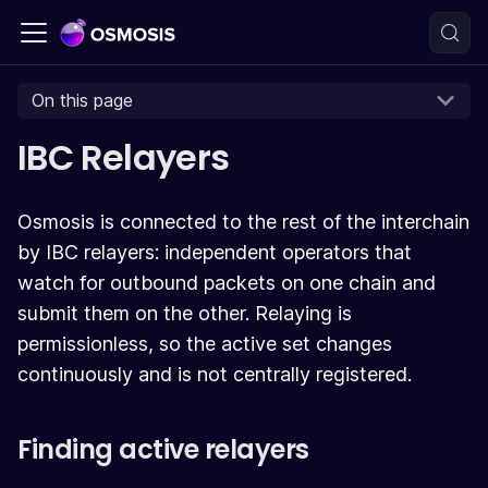
On this page
IBC Relayers
Osmosis is connected to the rest of the interchain
by IBC relayers: independent operators that
watch for outbound packets on one chain and
submit them on the other. Relaying is
permissionless, so the active set changes
continuously and is not centrally registered.
Finding active relayers