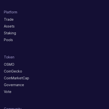
Platform
Trade
Assets
Staking
Pools
Token
OSMO
CoinGecko
CoinMarketCap
Governance
Vote
Community