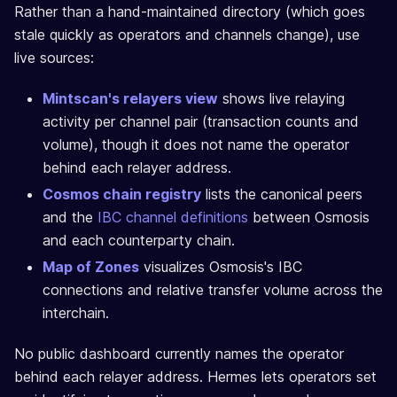
Rather than a hand-maintained directory (which goes
stale quickly as operators and channels change), use
live sources:
Mintscan's relayers view
shows live relaying
activity per channel pair (transaction counts and
volume), though it does not name the operator
behind each relayer address.
Cosmos chain registry
lists the canonical peers
and the
IBC channel definitions
between Osmosis
and each counterparty chain.
Map of Zones
visualizes Osmosis's IBC
connections and relative transfer volume across the
interchain.
No public dashboard currently names the operator
behind each relayer address. Hermes lets operators set