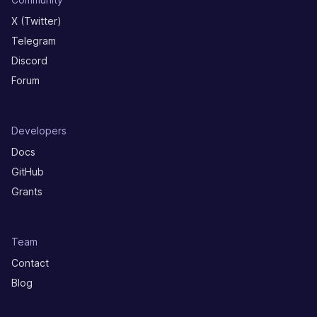
X (Twitter)
Telegram
Discord
Forum
Developers
Docs
GitHub
Grants
Team
Contact
Blog