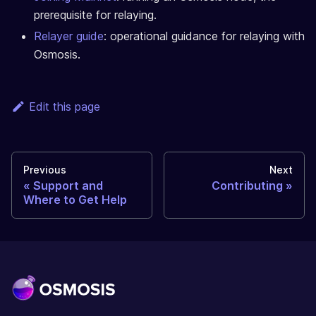
prerequisite for relaying.
Relayer guide
: operational guidance for relaying with
Osmosis.
Edit this page
Previous
Next
Support and
Contributing
Where to Get Help