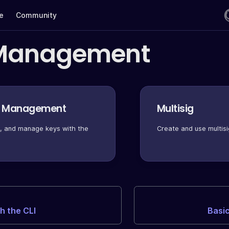
te
Community
Management
y Management
Multisig
t, and manage keys with the
Create and use multisi
th the CLI
Basi