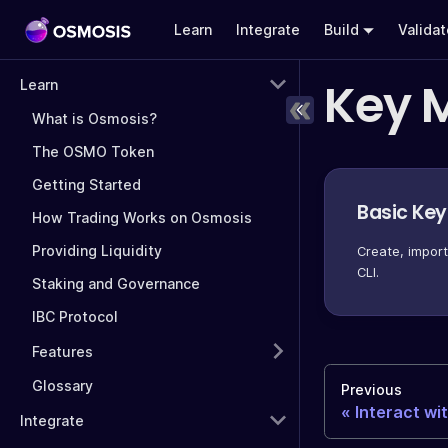
Learn
Integrate
Build
Valida
Key 
Learn
What is Osmosis?
The OSMO Token
Getting Started
Basic Ke
How Trading Works on Osmosis
Providing Liquidity
Create, impor
CLI.
Staking and Governance
IBC Protocol
Features
Glossary
Previous
Interact wi
Integrate