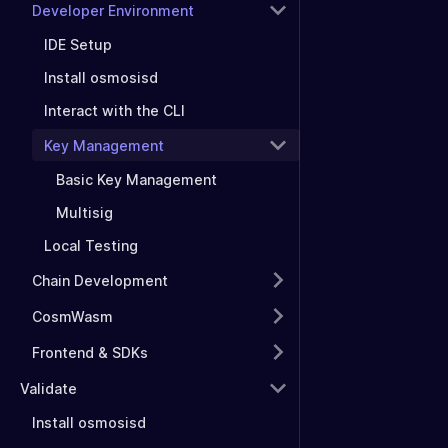
Developer Environment
IDE Setup
Install osmosisd
Interact with the CLI
Key Management
Basic Key Management
Multisig
Local Testing
Chain Development
CosmWasm
Frontend & SDKs
Validate
Install osmosisd