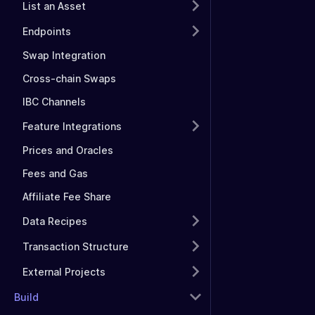
List an Asset
Endpoints
Swap Integration
Cross-chain Swaps
IBC Channels
Feature Integrations
Prices and Oracles
Fees and Gas
Affiliate Fee Share
Data Recipes
Transaction Structure
External Projects
Build