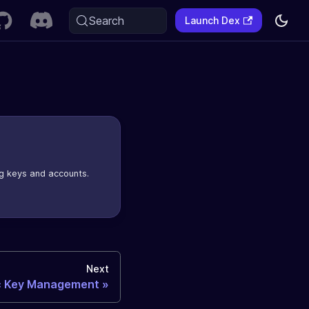
Search
Launch Dex
g keys and accounts.
Next
c Key Management