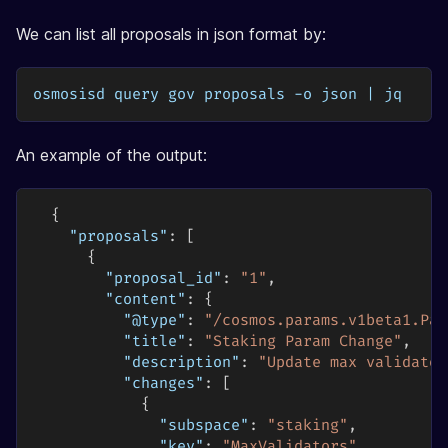
We can list all proposals in json format by:
osmosisd query gov proposals -o json | jq
An example of the output:
{
"proposals"
:
[
{
"proposal_id"
:
"1"
,
"content"
:
{
"@type"
:
"/cosmos.params.v1beta1.Par
"title"
:
"Staking Param Change"
,
"description"
:
"Update max validator
"changes"
:
[
{
"subspace"
:
"staking"
,
"key"
:
"MaxValidators"
,