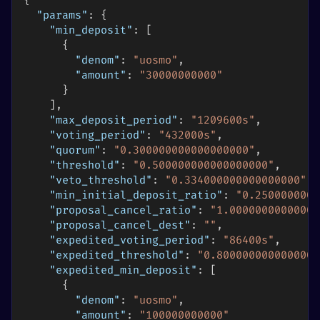
{
"params"
:
{
"min_deposit"
:
[
{
"denom"
:
"uosmo"
,
"amount"
:
"30000000000"
}
]
,
"max_deposit_period"
:
"1209600s"
,
"voting_period"
:
"432000s"
,
"quorum"
:
"0.300000000000000000"
,
"threshold"
:
"0.500000000000000000"
,
"veto_threshold"
:
"0.334000000000000000"
,
"min_initial_deposit_ratio"
:
"0.2500000000
"proposal_cancel_ratio"
:
"1.00000000000000
"proposal_cancel_dest"
:
""
,
"expedited_voting_period"
:
"86400s"
,
"expedited_threshold"
:
"0.8000000000000000
"expedited_min_deposit"
:
[
{
"denom"
:
"uosmo"
,
"amount"
:
"100000000000"