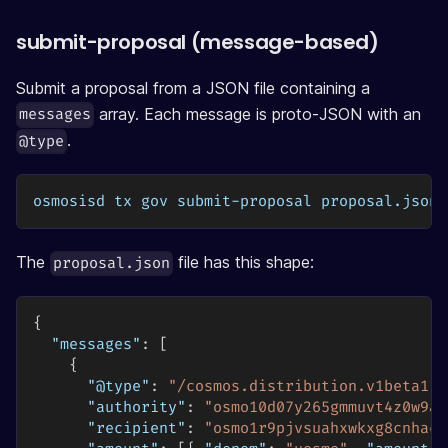
submit-proposal (message-based)
Submit a proposal from a JSON file containing a
array. Each message is proto-JSON with an
messages
.
@type
osmosisd tx gov submit-proposal proposal.json 
The
file has this shape:
proposal.json
{
"messages"
:
[
{
"@type"
:
"/cosmos.distribution.v1beta1.M
"authority"
:
"osmo10d07y265gmmuvt4z0w9aw
"recipient"
:
"osmo1r9pjvsuahxwkxg8cnhacd