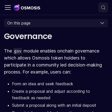
On this page
Governance
The
module enables onchain governance
gov
which allows Osmosis token holders to
participate in a community led decision-making
process. For example, users can:
Form an idea and seek feedback
Create a proposal and adjust according to
feedback as needed
Submit a proposal along with an initial deposit