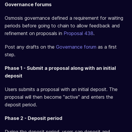
Governance forums
Osmosis governance defined a requirement for waiting
periods before going to chain to allow feedback and
refinement on proposals in
Proposal 438
.
Post any drafts on the
Governance forum
as a first
step.
Phase 1 - Submit a proposal along with an initial
deposit
Users submits a proposal with an initial deposit. The
proposal will then become "active" and enters the
deposit period.
Phase 2 - Deposit period
During the deposit period, users can deposit and