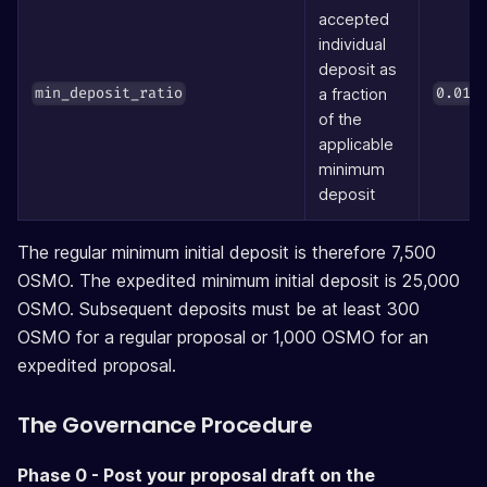
accepted
individual
deposit as
(
a fraction
min_deposit_ratio
0.01
of the
applicable
minimum
deposit
The regular minimum initial deposit is therefore 7,500
OSMO. The expedited minimum initial deposit is 25,000
OSMO. Subsequent deposits must be at least 300
OSMO for a regular proposal or 1,000 OSMO for an
expedited proposal.
The Governance Procedure
Phase 0 - Post your proposal draft on the