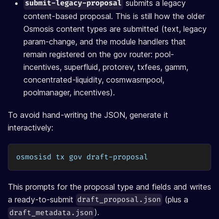
submits a legacy
submit-legacy-proposal
content-based proposal. This is still how the older
Osmosis content types are submitted (text, legacy
param-change, and the module handlers that
remain registered on the gov router: pool-
incentives, superfluid, protorev, txfees, gamm,
concentrated-liquidity, cosmwasmpool,
poolmanager, incentives).
To avoid hand-writing the JSON, generate it
interactively:
osmosisd tx gov draft-proposal
This prompts for the proposal type and fields and writes
a ready-to-submit
(plus a
draft_proposal.json
).
draft_metadata.json