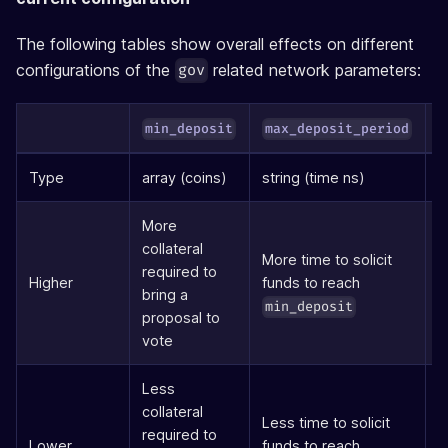
The following tables show overall effects on different
configurations of the
related network parameters:
gov
min_deposit
max_deposit_period
Type
array (coins)
string (time ns)
s
More
collateral
More time to solicit
required to
L
Higher
funds to reach
bring a
p
min_deposit
proposal to
vote
Less
collateral
Less time to solicit
required to
S
Lower
funds to reach