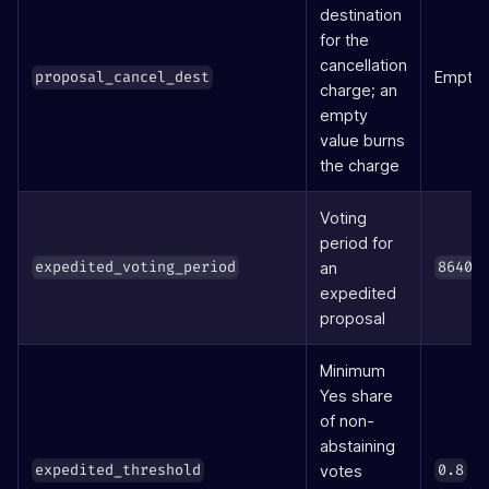
destination
for the
cancellation
Empty
proposal_cancel_dest
charge; an
empty
value burns
the charge
Voting
period for
an
expedited_voting_period
86400
expedited
proposal
Minimum
Yes share
of non-
abstaining
(8
votes
expedited_threshold
0.8