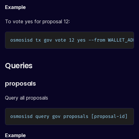
Example
To vote yes for proposal 12:
osmosisd tx gov vote 12 yes --from WALLET_ADDR
Queries
proposals
Query all proposals
osmosisd query gov proposals [proposal-id]
Example