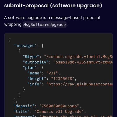
submit-proposal (software upgrade)
A software upgrade is a message-based proposal
wrapping
:
MsgSoftwareUpgrade
{
"messages"
:
[
{
"@type"
:
"/cosmos.upgrade.v1beta1.MsgSof
"authority"
:
"osmo10d07y265gmmuvt4z0w9aw
"plan"
:
{
"name"
:
"v31"
,
"height"
:
"12345678"
,
"info"
:
"https://raw.githubusercontent
}
}
]
,
"deposit"
:
"7500000000uosmo"
,
"title"
:
"Osmosis v31 Upgrade"
,