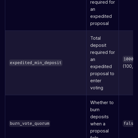
required for
an
expedited
proposal
Total
deposit
required for
an
10000
expedited_min_deposit
(100,0
expedited
proposal to
enter
voting
Whether to
burn
deposits
when a
burn_vote_quorum
false
proposal
fails