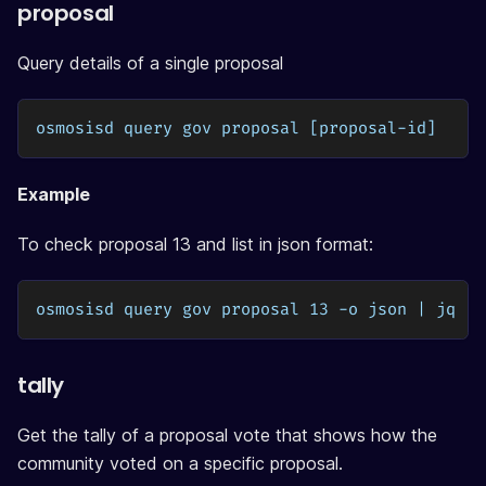
proposal
Query details of a single proposal
osmosisd query gov proposal [proposal-id]
Example
To check proposal 13 and list in json format:
osmosisd query gov proposal 13 -o json | jq
tally
Get the tally of a proposal vote that shows how the
community voted on a specific proposal.