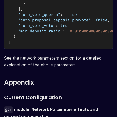
}
]
,
"burn_vote_quorum"
:
false
,
"burn_proposal_deposit_prevote"
:
false
,
"burn_vote_veto"
:
true
,
"min_deposit_ratio"
:
"0.010000000000000000
}
}
See the network parameters section for a detailed
explanation of the above parameters.
Appendix
Current Configuration
module: Network Parameter effects and
gov
current configuration