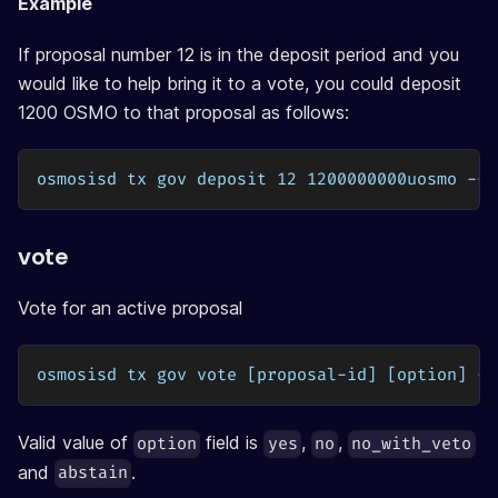
Example
If proposal number 12 is in the deposit period and you
would like to help bring it to a vote, you could deposit
1200 OSMO to that proposal as follows:
osmosisd tx gov deposit 12 1200000000uosmo --f
vote
Vote for an active proposal
osmosisd tx gov vote [proposal-id] [option] --
Valid value of
field is
,
,
option
yes
no
no_with_veto
and
.
abstain