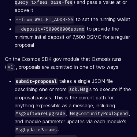
) and pass a value at or
query txfees base-fee
above it.
to set the running wallet
--from WALLET_ADDRESS
to provide the
--deposit=7500000000uosmo
minimum initial deposit of 7,500 OSMO for a regular
proposal
On the Cosmos SDK gov module that Osmosis runs
(
), proposals are submitted in one of two ways:
v1
takes a single JSON file
submit-proposal
describing one or more
s to execute if the
sdk.Msg
proposal passes. This is the current path for
anything expressible as a message, including
,
,
MsgSoftwareUpgrade
MsgCommunityPoolSpend
and module parameter updates via each module's
.
MsgUpdateParams