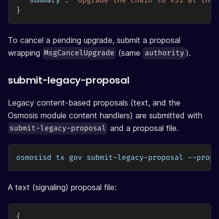
"summary"
:
"Upgrade the chain to v31 at the 
}
To cancel a pending upgrade, submit a proposal
wrapping
(same
).
MsgCancelUpgrade
authority
submit-legacy-proposal
Legacy content-based proposals (text, and the
Osmosis module content handlers) are submitted with
and a proposal file.
submit-legacy-proposal
osmosisd tx gov submit-legacy-proposal --propo
A text (signaling) proposal file:
{