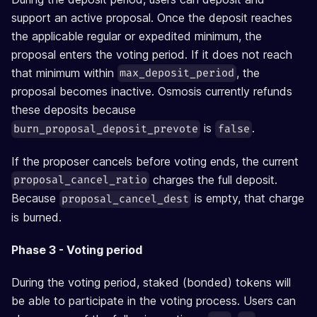
support an active proposal. Once the deposit reaches
the applicable regular or expedited minimum, the
proposal enters the voting period. If it does not reach
that minimum within
, the
max_deposit_period
proposal becomes inactive. Osmosis currently refunds
these deposits because
is
.
burn_proposal_deposit_prevote
false
If the proposer cancels before voting ends, the current
charges the full deposit.
proposal_cancel_ratio
Because
is empty, that charge
proposal_cancel_dest
is burned.
Phase 3 - Voting period
During the voting period, staked (bonded) tokens will
be able to participate in the voting process. Users can