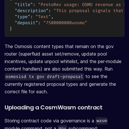
"title"
:
"ProtoRev usage: OSMO revenue as Bu
"description"
:
"This proposal signals that O
"type"
:
"Text"
,
"deposit"
:
"7500000000uosmo"
}
The Osmosis content types that remain on the gov
router (superfluid asset set/remove, update pool
incentives, update unpool whitelist, and the per-module
content handlers) are also submitted this way. Run
to see the
osmosisd tx gov draft-proposal
currently registered proposal types and generate the
correct file for each.
Uploading a CosmWasm contract
Storing contract code via governance is a
wasm
module command, not a
subcommand:
gov