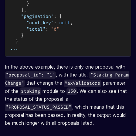
}
]
,
"pagination"
:
{
"next_key"
:
null
,
"total"
:
"0"
}
}
...
In the above example, there is only one proposal with
, with the title:
"proposal_id": "1"
"Staking Param
that change the
parameter
Change"
MaxValidators
of the
module to
. We can also see that
staking
150
the status of the proposal is
, which means that this
"PROPOSAL_STATUS_PASSED"
proposal has been passed. In reality, the output would
be much longer with all proposals listed.