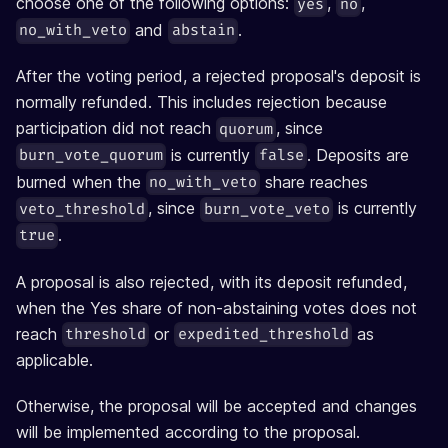
choose one of the following options:
,
,
yes
no
and
.
no_with_veto
abstain
After the voting period, a rejected proposal's deposit is
normally refunded. This includes rejection because
participation did not reach
, since
quorum
is currently
. Deposits are
burn_vote_quorum
false
burned when the
share reaches
no_with_veto
, since
is currently
veto_threshold
burn_vote_veto
.
true
A proposal is also rejected, with its deposit refunded,
when the Yes share of non-abstaining votes does not
reach
or
as
threshold
expedited_threshold
applicable.
Otherwise, the proposal will be accepted and changes
will be implemented according to the proposal.