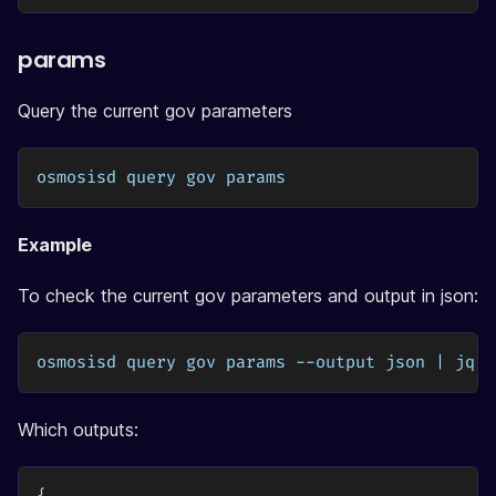
params
Query the current gov parameters
osmosisd query gov params
Example
To check the current gov parameters and output in json:
osmosisd query gov params --output json | jq
Which outputs: