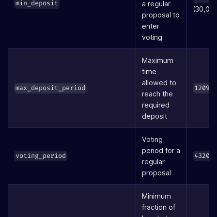
a regular
min_deposit
(30,00
proposal to
enter
voting
Maximum
time
allowed to
max_deposit_period
12096
reach the
required
deposit
Voting
period for a
voting_period
43200
regular
proposal
Minimum
fraction of