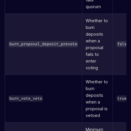
quorum
Whether to
burn
deposits
when a
burn_proposal_deposit_prevote
false
proposal
fails to
enter
voting
Whether to
burn
deposits
burn_vote_veto
true
when a
proposal is
vetoed
Minimum