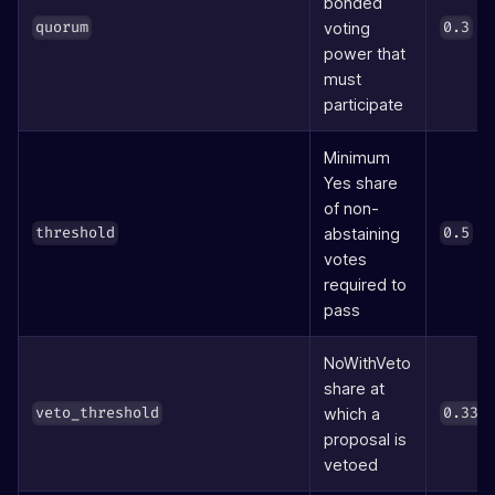
bonded
(3
voting
quorum
0.3
power that
must
participate
Minimum
Yes share
of non-
(5
abstaining
threshold
0.5
votes
required to
pass
NoWithVeto
share at
which a
veto_threshold
0.334
proposal is
vetoed