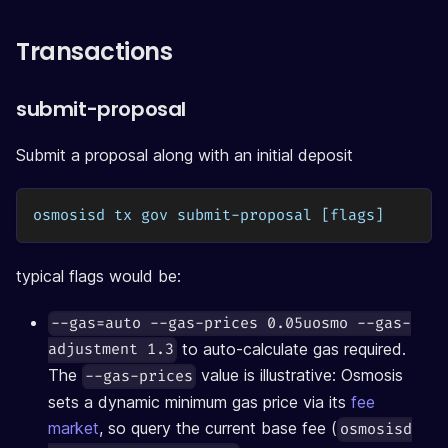
Transactions
submit-proposal
Submit a proposal along with an initial deposit
osmosisd tx gov submit-proposal [flags]
typical flags would be:
--gas=auto --gas-prices 0.05uosmo --gas-
to auto-calculate gas required.
adjustment 1.3
The
value is illustrative: Osmosis
--gas-prices
sets a dynamic minimum gas price via its
fee
market
, so query the current base fee (
osmosisd