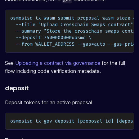
osmosisd tx wasm submit-proposal wasm-store cr
  --title "Upload Crosschain Swaps contract" \
  --summary "Store the crosschain swaps contra
  --deposit 7500000000uosmo \
  --from WALLET_ADDRESS --gas=auto --gas-price
See
Uploading a contract via governance
for the full
flow including code verification metadata.
deposit
Deposit tokens for an active proposal
osmosisd tx gov deposit [proposal-id] [deposit