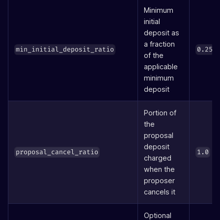
Minimum
initial
deposit as
a fraction
(
min_initial_deposit_ratio
0.25
of the
applicable
minimum
deposit
Portion of
the
proposal
deposit
(1
proposal_cancel_ratio
1.0
charged
when the
proposer
cancels it
Optional