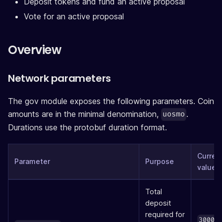
Deposit tokens and fund an active proposal
Vote for an active proposal
Overview
Network parameters
The gov module exposes the following parameters. Coin
amounts are in the minimal denomination,
.
uosmo
Durations use the protobuf duration format.
Curren
Parameter
Purpose
value
Total
deposit
required for
30000