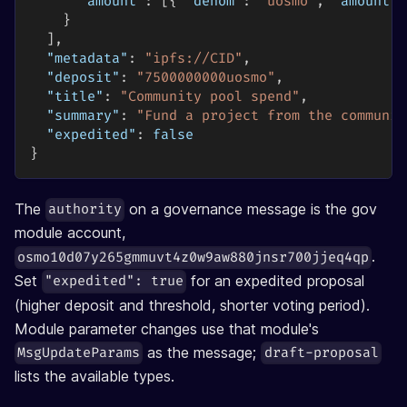
"amount"
:
[
{
"denom"
:
"uosmo"
,
"amount"
:
}
]
,
"metadata"
:
"ipfs://CID"
,
"deposit"
:
"7500000000uosmo"
,
"title"
:
"Community pool spend"
,
"summary"
:
"Fund a project from the communit
"expedited"
:
false
}
The
on a governance message is the gov
authority
module account,
.
osmo10d07y265gmmuvt4z0w9aw880jnsr700jjeq4qp
Set
for an expedited proposal
"expedited": true
(higher deposit and threshold, shorter voting period).
Module parameter changes use that module's
as the message;
MsgUpdateParams
draft-proposal
lists the available types.