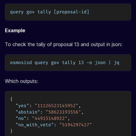
query gov tally [proposal-id]
Example
To check the tally of proposal 13 and output in json:
osmosisd query gov tally 13 -o json | jq
Which outputs:
{
"yes"
:
"11126523145952"
,
"abstain"
:
"58623193556"
,
"no"
:
"44915148922"
,
"no_with_veto"
:
"5194297427"
}