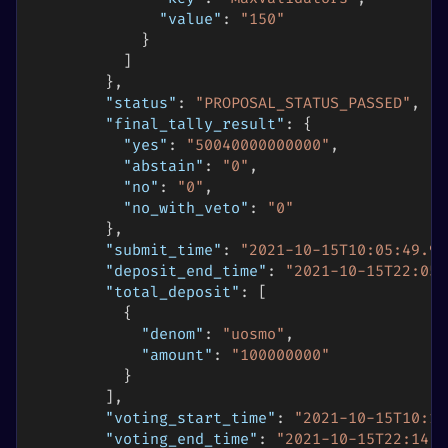
"value"
:
"150"
}
]
}
,
"status"
:
"PROPOSAL_STATUS_PASSED"
,
"final_tally_result"
:
{
"yes"
:
"50040000000000"
,
"abstain"
:
"0"
,
"no"
:
"0"
,
"no_with_veto"
:
"0"
}
,
"submit_time"
:
"2021-10-15T10:05:49.99
"deposit_end_time"
:
"2021-10-15T22:05:
"total_deposit"
:
[
{
"denom"
:
"uosmo"
,
"amount"
:
"100000000"
}
]
,
"voting_start_time"
:
"2021-10-15T10:14
"voting_end_time"
:
"2021-10-15T22:14:5