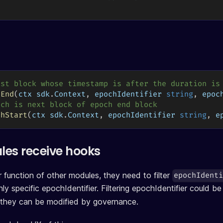
rst block whose timestamp is after the duration is
hEnd
(
ctx sdk
.
Context
,
 epochIdentifier 
string
,
 epoc
och is next block of epoch end block
chStart
(
ctx sdk
.
Context
,
 epochIdentifier 
string
,
 e
es receive hooks
 function of other modules, they need to filter
epochIdent
ly specific epochIdentifier. Filtering epochIdentifier could be
 they can be modified by governance.