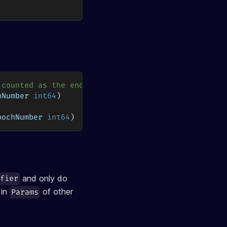
 counted as the end of the epoch
hNumber 
int64
)
pochNumber 
int64
)
and only do
ifier
 in
of other
Params