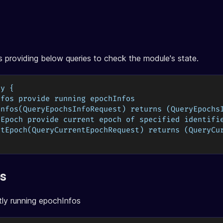
 providing below queries to check the module's state.
ry {
nfos provide running epochInfos
Infos(QueryEpochsInfoRequest) returns (QueryEpochs
tEpoch provide current epoch of specified identifi
ntEpoch(QueryCurrentEpochRequest) returns (QueryCu
os
tly running epochInfos