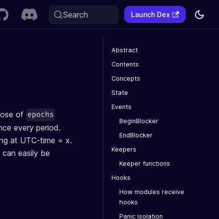
Search
Launch Dex
Abstract
Contents
Concepts
State
Events
pose of
epochs
BeginBlocker
nce every period.
EndBlocker
ing at UTC-time = x.
Keepers
 can easily be
Keeper functions
Hooks
How modules receive
hooks
Panic isolation