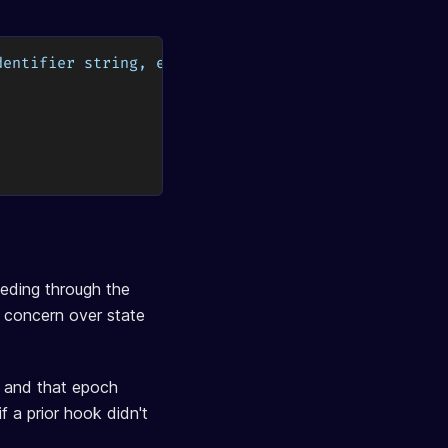
dentifier string, epochNumber int64) {
eeding through the
 concern over state
, and that epoch
 a prior hook didn't