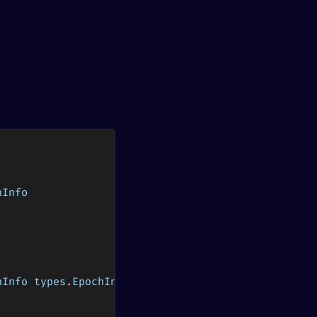
hInfo
hInfo types
.
EpochInfo
)
(
stop 
bool
)
)