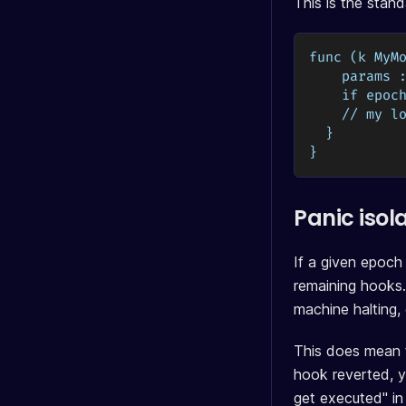
This is the stan
func (k MyM
    params 
    if epoc
    // my l
  }
}
Panic isol
If a given epoch
remaining hooks.
machine halting,
This does mean t
hook reverted, y
get executed" in