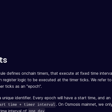
ts
e defines onchain timers, that execute at fixed time interv
register logic to be executed at the timer ticks. We refer to
r ticks as an "epoch".
 unique identifier. Every epoch will have a start time, and a
. On Osmosis mainnet, we only
art time + timer interval
 time interval of
.
one day