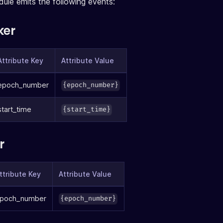
ule emits the following events:
ker
Attribute Key
Attribute Value
epoch_number
{epoch_number}
start_time
{start_time}
r
ttribute Key
Attribute Value
poch_number
{epoch_number}