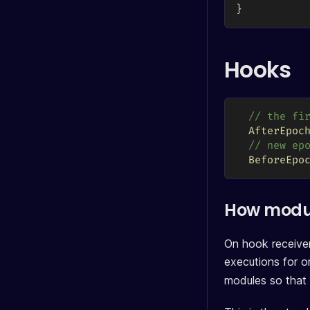
}
Hooks
// the fi
AfterEpoc
// new ep
BeforeEpo
How modul
On hook receiver
executions for on
modules so that