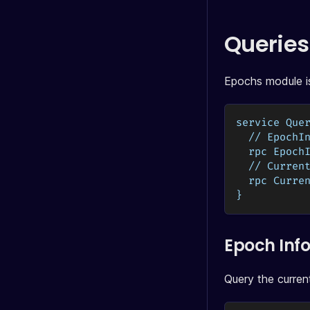
Queries
Epochs module is
service Que
  // EpochI
  rpc Epoch
  // Curren
  rpc Curre
}
Epoch Inf
Query the curren