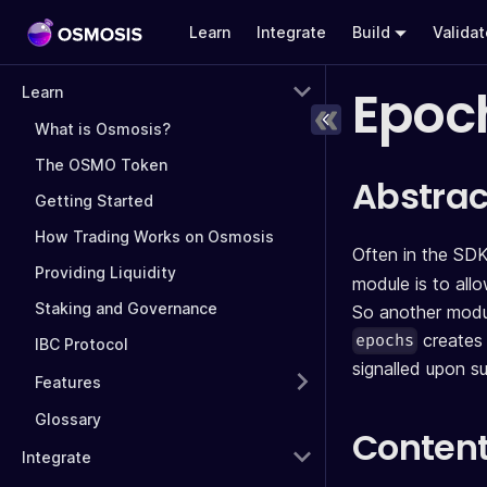
Learn
Integrate
Build
Valida
Epoc
Learn
What is Osmosis?
The OSMO Token
Abstrac
Getting Started
How Trading Works on Osmosis
Often in the SDK
Providing Liquidity
module is to all
Staking and Governance
So another modul
creates 
epochs
IBC Protocol
signalled upon s
Features
Glossary
Conten
Integrate