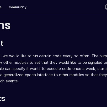
te
Community
hs
t
, we would like to run certain code every-so often. The pur
ow other modules to set that they would like to be signaled o
e can specify it wants to execute code once a week, start
a generalized epoch interface to other modules so that they
uch events.
ts