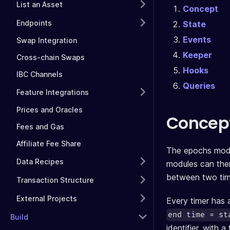
List an Asset
Concept
Endpoints
State
Events
Swap Integration
Keeper
Cross-chain Swaps
Hooks
IBC Channels
Queries
Feature Integrations
Prices and Oracles
Concep
Fees and Gas
Affiliate Fee Share
The epochs modul
Data Recipes
modules can then 
between two time
Transaction Structure
External Projects
Every timer has a
end time = st
Build
identifier, with a