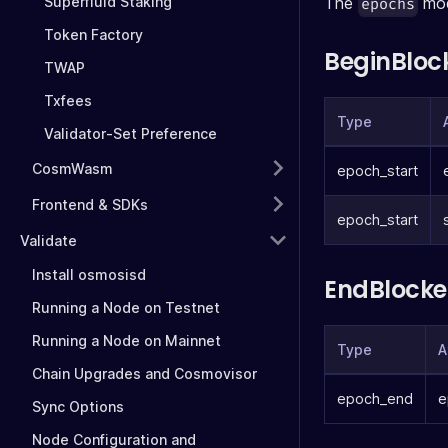
Superfluid Staking
The
mod
epochs
Token Factory
BeginBloc
TWAP
Txfees
Type
Validator-Set Preference
CosmWasm
epoch_start
Frontend & SDKs
epoch_start
Validate
Install osmosisd
EndBlocke
Running a Node on Testnet
Running a Node on Mainnet
Type
A
Chain Upgrades and Cosmovisor
epoch_end
e
Sync Options
Node Configuration and