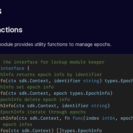
s
nctions
dule provides utility functions to manage epochs.
s the interface for lockup module keeper
 
interface
{
chInfo returns epoch info by identifier
nfo
(
ctx sdk
.
Context
,
 identifier 
string
)
 types
.
Epoc
chInfo set epoch info
nfo
(
ctx sdk
.
Context
,
 epoch types
.
EpochInfo
)
EpochInfo delete epoch info
chInfo
(
ctx sdk
.
Context
,
 identifier 
string
)
eEpochInfo iterate through epochs
ochInfo
(
ctx sdk
.
Context
,
 fn 
func
(
index 
int64
,
 epoc
l epoch infos
nfos
(
ctx sdk
.
Context
)
[
]
types
.
EpochInfo