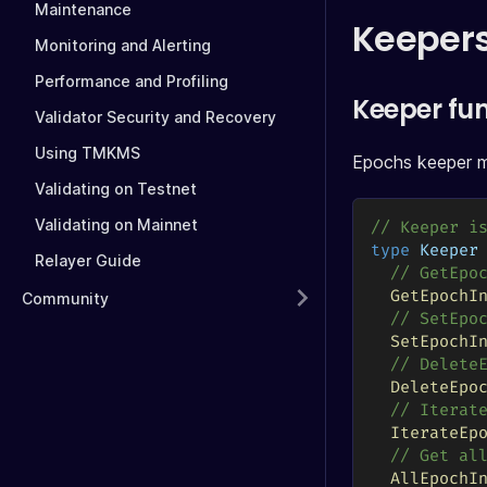
Maintenance
Keeper
Monitoring and Alerting
Performance and Profiling
Keeper fu
Validator Security and Recovery
Using TMKMS
Epochs keeper mo
Validating on Testnet
Validating on Mainnet
// Keeper i
type
 Keeper
Relayer Guide
// GetEpo
GetEpochI
Community
// SetEpo
SetEpochI
// Delete
DeleteEpo
// Iterat
IterateEp
// Get al
AllEpochI