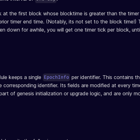
ck at the first block whose blocktime is greater than the time
prior timer end time. (Notably, its not set to the block time!) 
n down for awhile, you will get one timer tick per block, unti
le keeps a single
per identifier. This contains t
EpochInfo
e corresponding identifier. Its fields are modified at every ti
s part of genesis initialization or upgrade logic, and are only 