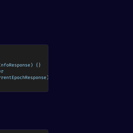
InfoResponse) {}
er
rrentEpochResponse) {}