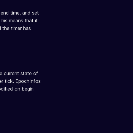
r end time, and set
This means that if
l the timer has
he current state of
mer tick. EpochInfos
modified on begin