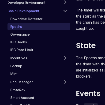
Developer Environment
The timer will ti
Chain Development
the start as the 
Downtime Detector
the chain has bee
Epochs
caught up.
Governance
State
IBC Hooks
IBC Rate Limit
The Epochs modu
Incentives
the timer with th
Lockup
are initialized a
Mint
blockers.
Pool Manager
ProtoRev
Events
Smart Account