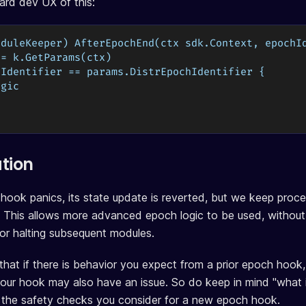
dard dev UX of this:
oduleKeeper) AfterEpochEnd(ctx sdk.Context, epochI
:= k.GetParams(ctx)
hIdentifier == params.DistrEpochIdentifier {
ogic
ation
 hook panics, its state update is reverted, but we keep proc
 This allows more advanced epoch logic to be used, without
 or halting subsequent modules.
hat if there is behavior you expect from a prior epoch hook
our hook may also have an issue. So do keep in mind "what if
 the safety checks you consider for a new epoch hook.