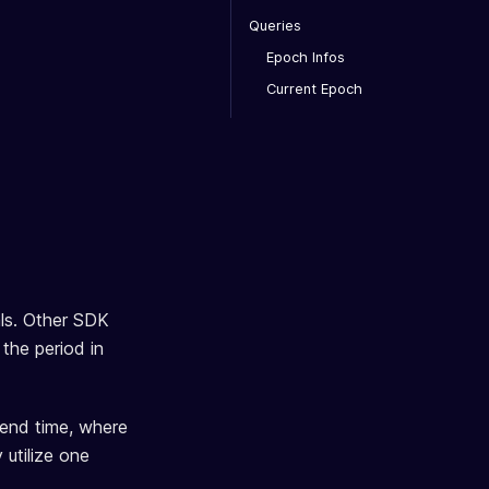
Queries
Epoch Infos
Current Epoch
als. Other SDK
 the period in
n end time, where
 utilize one